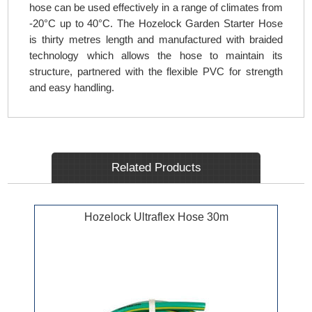
hose can be used effectively in a range of climates from
-20°C up to 40°C. The Hozelock Garden Starter Hose
is thirty metres length and manufactured with braided
technology which allows the hose to maintain its
structure, partnered with the flexible PVC for strength
and easy handling.
Related Products
Hozelock Ultraflex Hose 30m