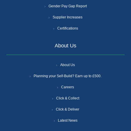
Gender Pay Gap Report
Supplier Increases
Certifications
About Us
About Us
Planning your Self-Build? Earn up to £500.
Careers
Click & Collect
Click & Deliver
Latest News