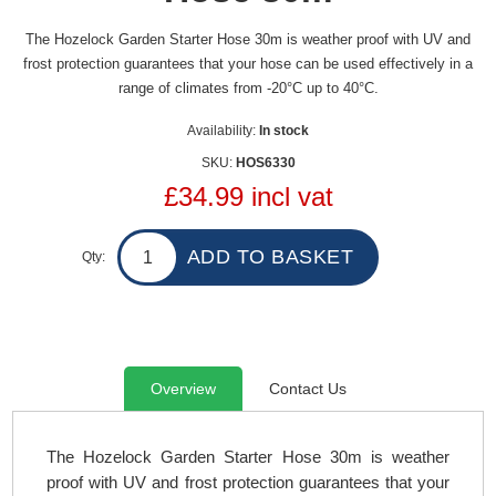
The Hozelock Garden Starter Hose 30m is weather proof with UV and
frost protection guarantees that your hose can be used effectively in a
range of climates from -20°C up to 40°C.
Availability:
In stock
SKU:
HOS6330
£34.99 incl vat
Qty:
Overview
Contact Us
The Hozelock Garden Starter Hose 30m is weather
proof with UV and frost protection guarantees that your