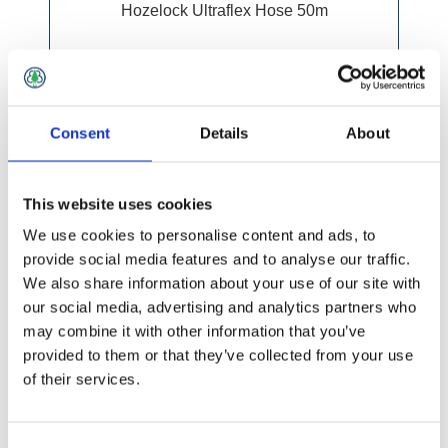
Hozelock Ultraflex Hose 50m
Consent
Details
About
This website uses cookies
We use cookies to personalise content and ads, to
provide social media features and to analyse our traffic.
We also share information about your use of our site with
our social media, advertising and analytics partners who
may combine it with other information that you’ve
provided to them or that they’ve collected from your use
of their services.