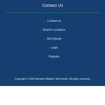
Contact Us
Contact us
Branch Locations
Get A Quote
Login
Register
Copyright © 2026 Murdock Builders Merchants. All rights reserved.