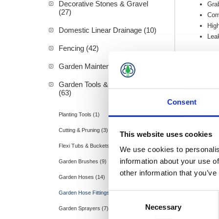
Decorative Stones & Gravel
Gra
(27)
Comp
High
Domestic Linear Drainage (10)
Lea
Fencing (42)
Garden Maintenance (20)
Garden Tools & Accessories
(63)
Consent
Planting Tools (1)
Hozel
Cutting & Pruning (3)
This website uses cookies
Flexi Tubs & Buckets (2)
We use cookies to personalis
information about your use of
Garden Brushes (9)
other information that you’ve
Garden Hoses (14)
Garden Hose Fittings (9)
Consent
Necessary
Selection
Garden Sprayers (7)