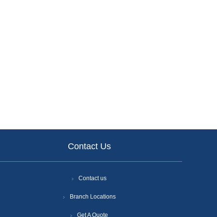
Contact Us
Contact us
Branch Locations
Get A Quote