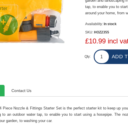
garden and landscaping ma
tap, to enable you to start
around your home, from wa
Availability:
In stock
SKU:
HOZ2355
£10.99 incl va
Qty:
Contact Us
 Piece Nozzle & Fittings Starter Set is the perfect starter kit to keep up yo
 to an outdoor water tap, to enable you to start using a hosepipe. The nozz
our garden, to washing your car.