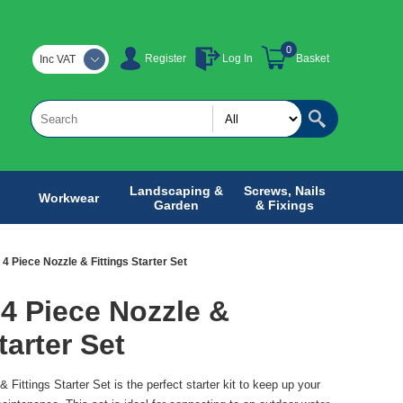
0
Register
Log In
Basket
Inc VAT
Landscaping &
Screws, Nails
Workwear
Garden
& Fixings
4 Piece Nozzle & Fittings Starter Set
4 Piece Nozzle &
tarter Set
Fittings Starter Set is the perfect starter kit to keep up your