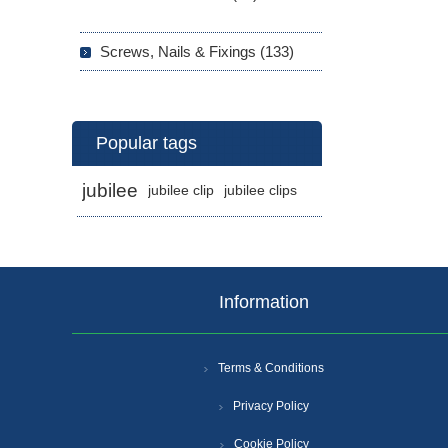
Screws, Nails & Fixings (133)
Popular tags
jubilee
jubilee clip
jubilee clips
Information
Terms & Conditions
Privacy Policy
Cookie Policy