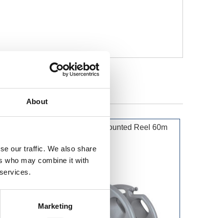
About
50m
Hozelock Wall Mounted Reel 60m
se our traffic. We also share
ers who may combine it with
 services.
Marketing