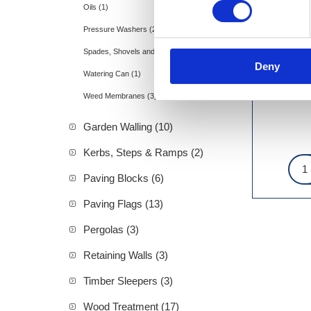
Oils (1)
Pressure Washers (2)
Spades, Shovels and Rakes (11)
Deny
Watering Can (1)
Weed Membranes (3)
Garden Walling (10)
Kerbs, Steps & Ramps (2)
Paving Blocks (6)
Paving Flags (13)
Pergolas (3)
Retaining Walls (3)
Timber Sleepers (3)
Wood Treatment (17)