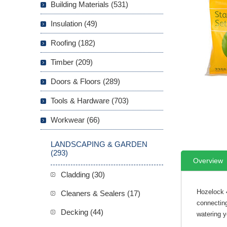
Building Materials (531)
Insulation (49)
Roofing (182)
Timber (209)
Doors & Floors (289)
Tools & Hardware (703)
Workwear (66)
LANDSCAPING & GARDEN
(293)
Overview
Cladding (30)
Hozelock 4
Cleaners & Sealers (17)
connecting
Decking (44)
watering y