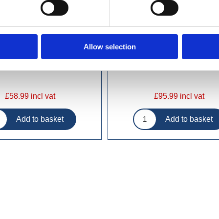
Allow selection
£58.99 incl vat
£95.99 incl vat