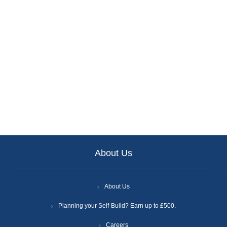
About Us
About Us
Planning your Self-Build? Earn up to £500.
Careers