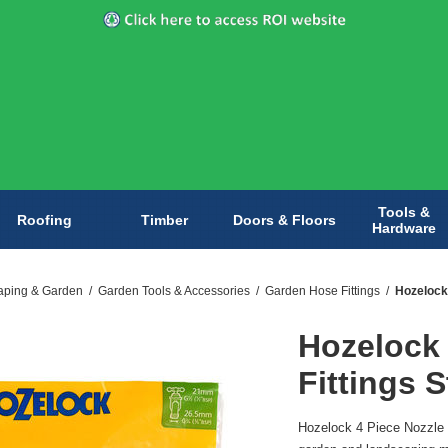
Tools &
Roofing
Timber
Doors & Floors
Hardware
aping & Garden
/
Garden Tools & Accessories
/
Garden Hose Fittings
/
Hozelock 
Hozelock 
Fittings S
Hozelock 4 Piece Nozzle & 