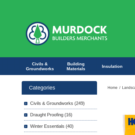
Civils &
Building
Insulation
Groundworks
Materials
Categories
Home
/
Landsc
Civils & Groundworks (249)
Draught Proofing (16)
Winter Essentials (40)