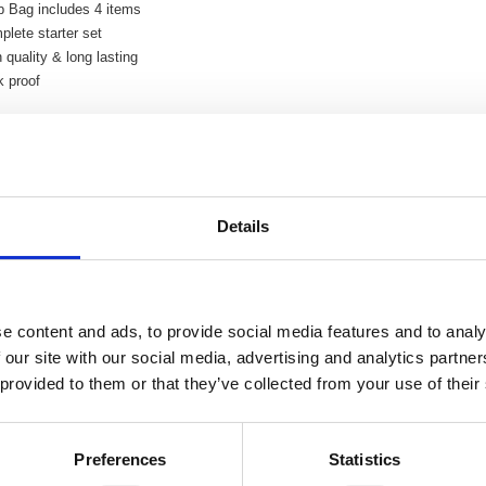
b Bag includes 4 items
lete starter set
 quality & long lasting
k proof
Related Products
Details
ock Ultraflex Hose 30m
Hozelock Ultraflex Hose 
e content and ads, to provide social media features and to analy
 our site with our social media, advertising and analytics partn
 provided to them or that they’ve collected from your use of their
Preferences
Statistics