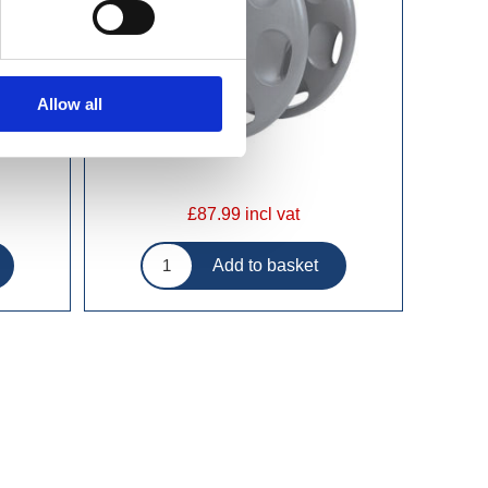
Allow all
£87.99 incl vat