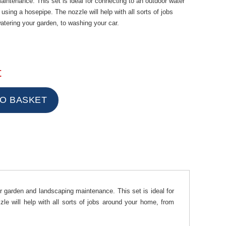
intenance. This set is ideal for connecting to an outdoor water
 using a hosepipe. The nozzle will help with all sorts of jobs
tering your garden, to washing your car.
t
ur garden and landscaping maintenance. This set is ideal for
le will help with all sorts of jobs around your home, from