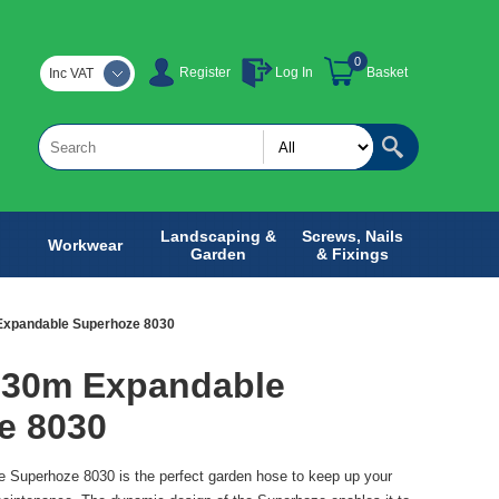
0
Register
Log In
Basket
Inc VAT
Landscaping &
Screws, Nails
Workwear
Garden
& Fixings
Expandable Superhoze 8030
 30m Expandable
e 8030
Superhoze 8030 is the perfect garden hose to keep up your