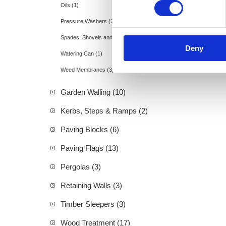
Oils (1)
Pressure Washers (2)
Spades, Shovels and Rakes (11)
Deny
Watering Can (1)
Weed Membranes (3)
Garden Walling (10)
Kerbs, Steps & Ramps (2)
Paving Blocks (6)
Paving Flags (13)
Pergolas (3)
Retaining Walls (3)
Timber Sleepers (3)
Wood Treatment (17)