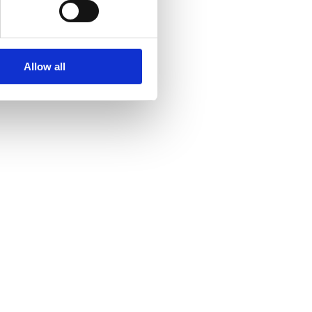
Allow all