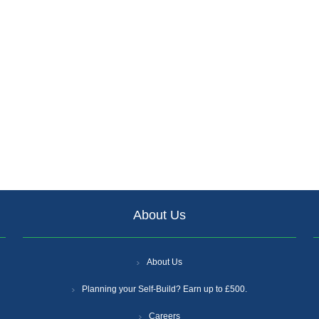
About Us
About Us
Planning your Self-Build? Earn up to £500.
Careers