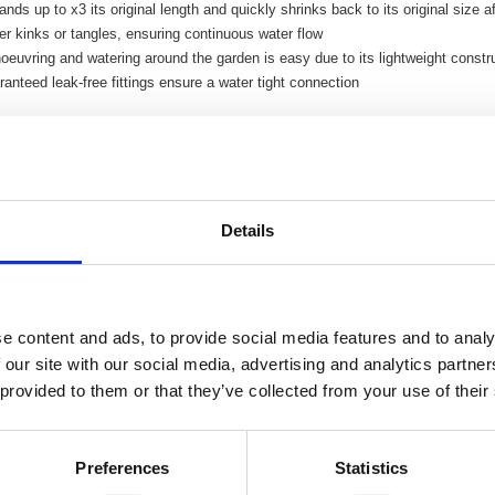
nds up to x3 its original length and quickly shrinks back to its original size a
r kinks or tangles, ensuring continuous water flow
euvring and watering around the garden is easy due to its lightweight constr
anteed leak-free fittings ensure a water tight connection
Details
e content and ads, to provide social media features and to analy
 our site with our social media, advertising and analytics partn
 provided to them or that they’ve collected from your use of their
Preferences
Statistics