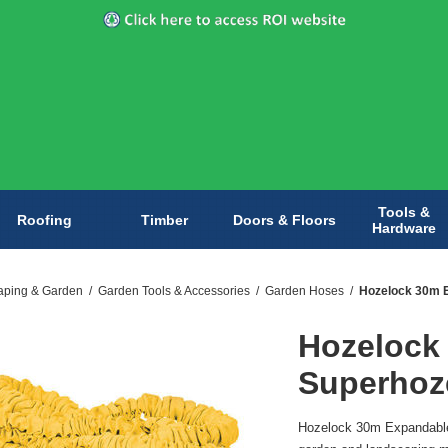
Tools &
Roofing
Timber
Doors & Floors
Hardware
aping & Garden
/
Garden Tools & Accessories
/
Garden Hoses
/
Hozelock 30m 
Hozelock
Superhoz
Hozelock 30m Expandable 