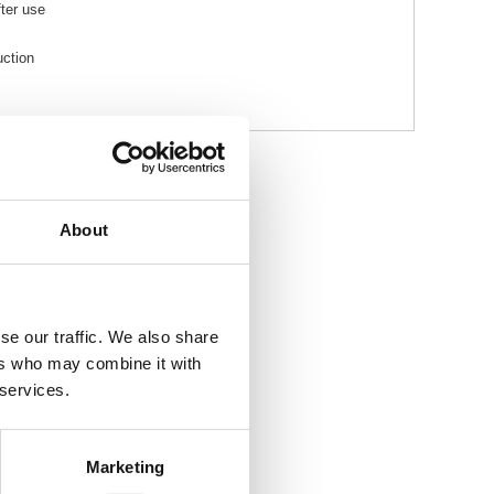
fter use
uction
About
se our traffic. We also share
ers who may combine it with
 services.
Marketing