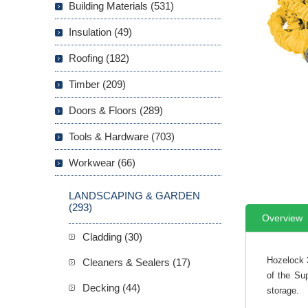
Building Materials (531)
Insulation (49)
Roofing (182)
Timber (209)
Doors & Floors (289)
Tools & Hardware (703)
Workwear (66)
LANDSCAPING & GARDEN
(293)
Overview
Cladding (30)
Hozelock 
Cleaners & Sealers (17)
of the Sup
Decking (44)
storage.