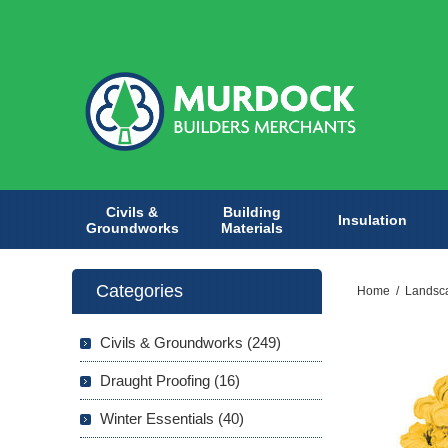
Civils &
Building
Insulation
Groundworks
Materials
Categories
Home
/
Landsc
Civils & Groundworks (249)
Draught Proofing (16)
Winter Essentials (40)