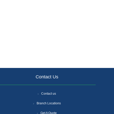
Contact Us
Contact us
Branch Locations
Get A Quote