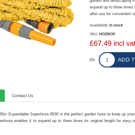
garden and landscaping m
expand up to three times i
after use for convenient s
Availability:
In stock
SKU:
HOZ8030
£67.49 incl va
Qty:
Contact Us
30m Expandable Superhoze 8030 is the perfect garden hose to keep up you
erhoze enables it to expand up to three times its original length for easy 