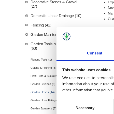
Decorative Stones & Gravel
Expa
(27)
Neve
Mano
Domestic Linear Drainage (10)
Guar
Fencing (42)
Garden Maintenance (20)
Garden Tools & Accessories
(63)
Consent
Planting Tools (1)
Cutting & Pruning (3)
This website uses cookies
Flexi Tubs & Buckets (2)
We use cookies to personalis
information about your use of
Garden Brushes (9)
other information that you’ve
Garden Hoses (14)
Garden Hose Fittings (9)
Consent
Necessary
Selection
Garden Sprayers (7)