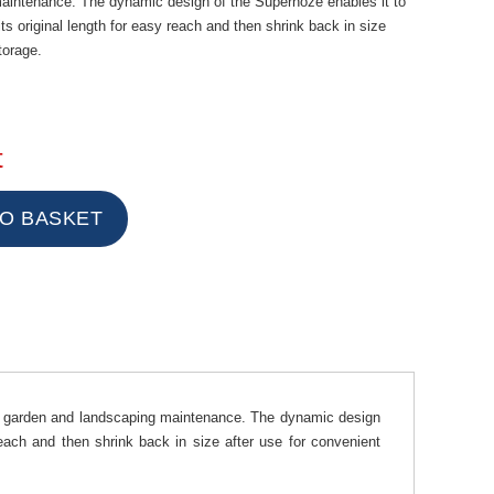
aintenance. The dynamic design of the Superhoze enables it to
ts original length for easy reach and then shrink back in size
torage.
t
r garden and landscaping maintenance. The dynamic design
reach and then shrink back in size after use for convenient