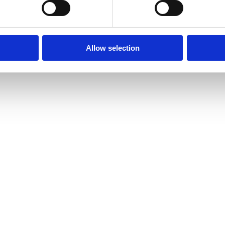
Allow selection