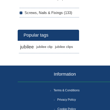
Screws, Nails & Fixings (133)
Popular tags
jubilee
jubilee clip
jubilee clips
Information
Terms & Conditions
Privacy Policy
Cookie Policy