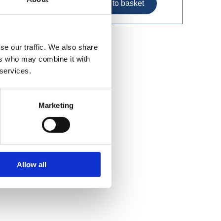
se our traffic. We also share
ers who may combine it with
 services.
Marketing
Allow all