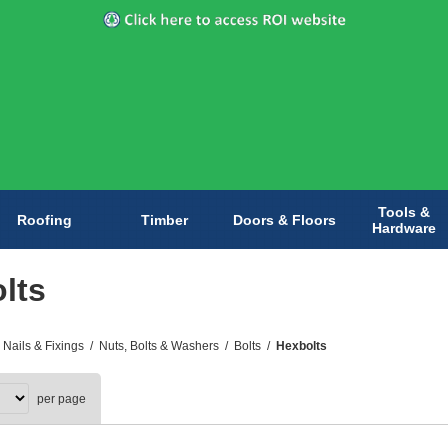
Tools &
Roofing
Timber
Doors & Floors
Hardware
lts
 Nails & Fixings
/
Nuts, Bolts & Washers
/
Bolts
/
Hexbolts
per page