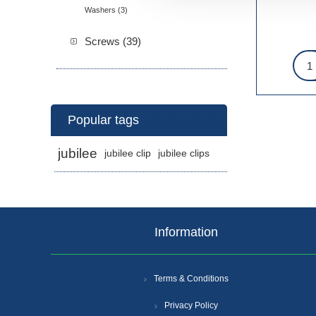
Washers (3)
Screws (39)
Popular tags
jubilee
jubilee clip
jubilee clips
Information
Terms & Conditions
Privacy Policy