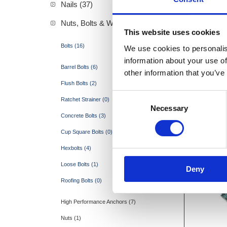
Nails (37)
Nuts, Bolts & Washers (27)
This website uses cookies
Bolts (16)
We use cookies to personalis
Hexb
information about your use of
Barrel Bolts (6)
other information that you’ve
Flush Bolts (2)
Consent
Ratchet Strainer (0)
Necessary
Selection
Concrete Bolts (3)
Cup Square Bolts (0)
Hexbolts (4)
Loose Bolts (1)
Deny
Roofing Bolts (0)
High Performance Anchors (7)
Nuts (1)