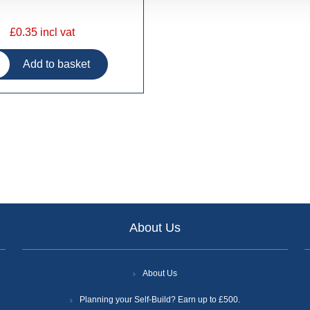
£0.35 incl vat
About Us
About Us
Planning your Self-Build? Earn up to £500.