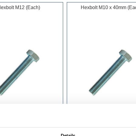
exbolt M12 (Each)
Hexbolt M10 x 40mm (Ea
£0.70 incl vat
£0.48 incl vat
Details