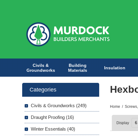
Civils &
Building
Insulation
Groundworks
Materials
Hexbo
Categories
Civils & Groundworks (249)
Home
/
Screws,
Draught Proofing (16)
Display
Winter Essentials (40)