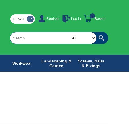
0
Register
Log In
Basket
Inc VAT
Landscaping &
Screws, Nails
Workwear
Garden
& Fixings