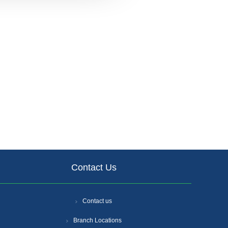
Contact Us
Contact us
Branch Locations