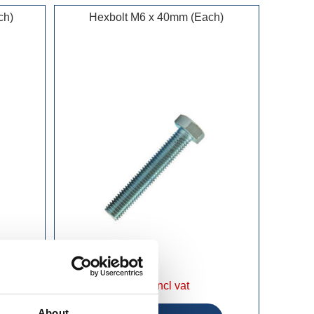
ch)
Hexbolt M6 x 40mm (Each)
£0.25 incl vat
About