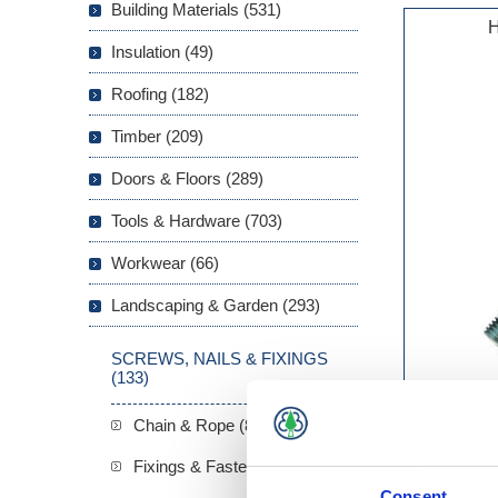
Building Materials (531)
H
Insulation (49)
Roofing (182)
Timber (209)
Doors & Floors (289)
Tools & Hardware (703)
Workwear (66)
Landscaping & Garden (293)
SCREWS, NAILS & FIXINGS
(133)
Chain & Rope (8)
Fixings & Fasteners (22)
Consent