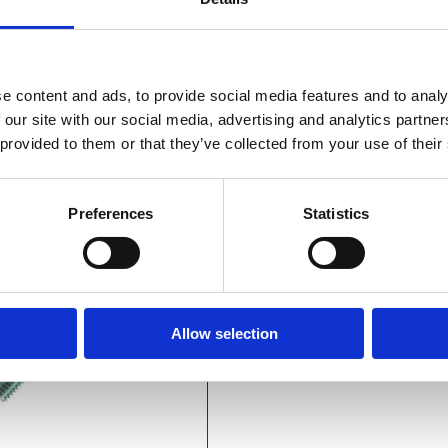
e content and ads, to provide social media features and to analy
olt M8 x 40mm (Each)
 our site with our social media, advertising and analytics partn
 provided to them or that they’ve collected from your use of their
Preferences
Statistics
Allow selection