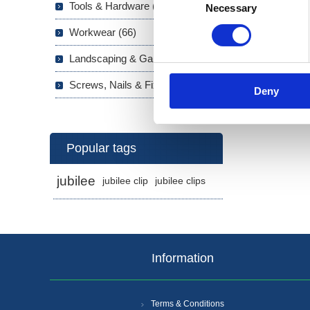
Tools & Hardware (703)
Necessary
Selection
Workwear (66)
Landscaping & Garden (293)
Screws, Nails & Fixings (133)
Deny
Popular tags
jubilee
jubilee clip
jubilee clips
Information
Terms & Conditions