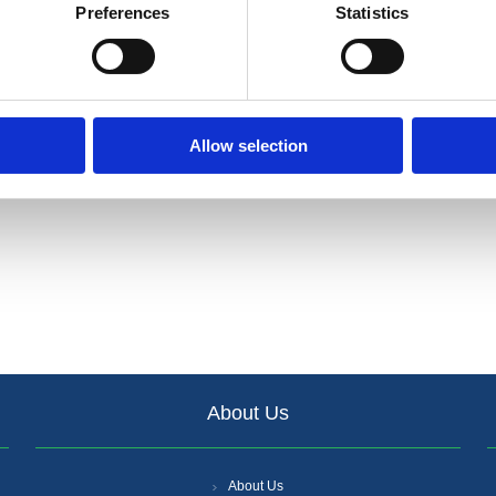
Preferences
Statistics
Allow selection
About Us
About Us