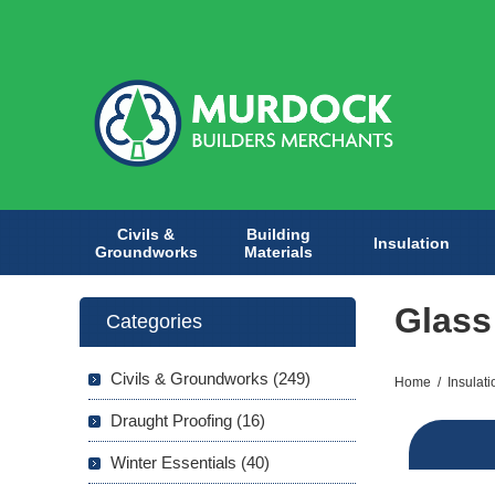
Civils &
Building
Insulation
Groundworks
Materials
Glass
Categories
Civils & Groundworks (249)
Home
/
Insulati
Draught Proofing (16)
Winter Essentials (40)