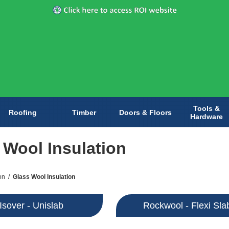
Tools &
Roofing
Timber
Doors & Floors
Hardware
 Wool Insulation
on
/
Glass Wool Insulation
Isover - Unislab
Rockwool - Flexi Sla