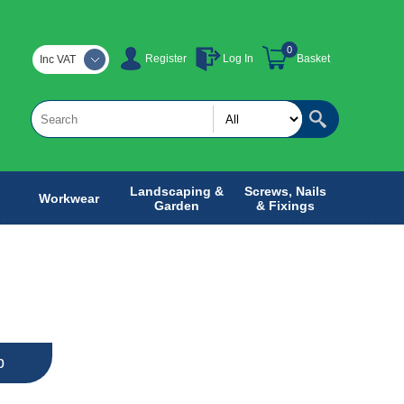
0
Register
Log In
Basket
Inc VAT
Landscaping &
Screws, Nails
Workwear
Garden
& Fixings
b