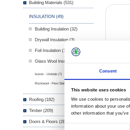
Building Materials (531)
INSULATION (49)
Building Insulation (32)
Drywall Insulation (3)
Foil Insulation (1)
Glass Wool Insulation (13)
Consent
Isover - Unislab (7)
Rockwool - Flexi Slab (6)
This website uses cookies
We use cookies to personalis
Roofing (182)
information about your use of
Timber (209)
other information that you’ve
Doors & Floors (289)
Consent