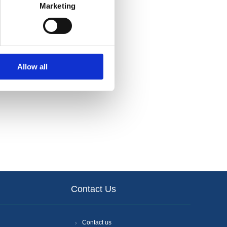
Marketing
Allow all
Contact Us
Contact us