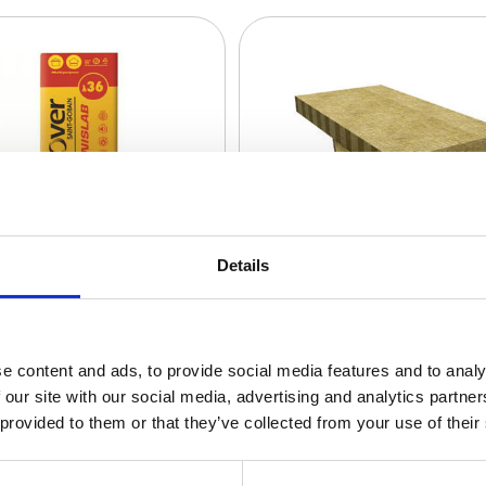
Details
e content and ads, to provide social media features and to analy
 our site with our social media, advertising and analytics partn
 provided to them or that they’ve collected from your use of their