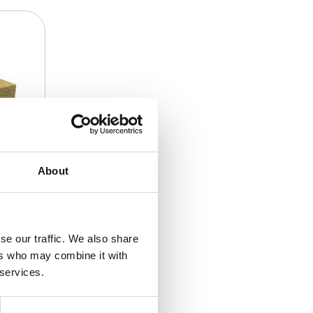
About
se our traffic. We also share
ers who may combine it with
 services.