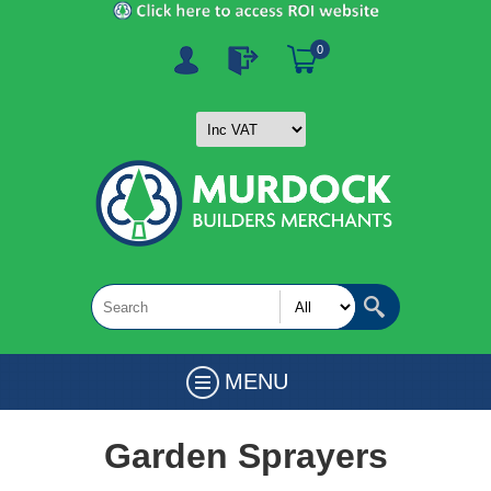
0
MENU
Garden Sprayers