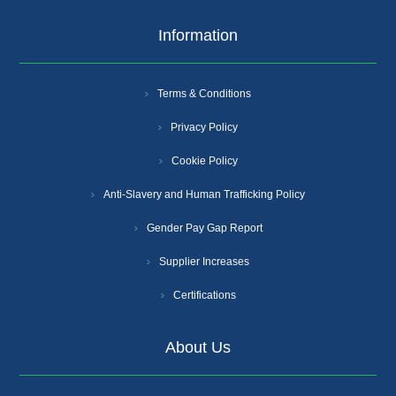
Information
Terms & Conditions
Privacy Policy
Cookie Policy
Anti-Slavery and Human Trafficking Policy
Gender Pay Gap Report
Supplier Increases
Certifications
About Us