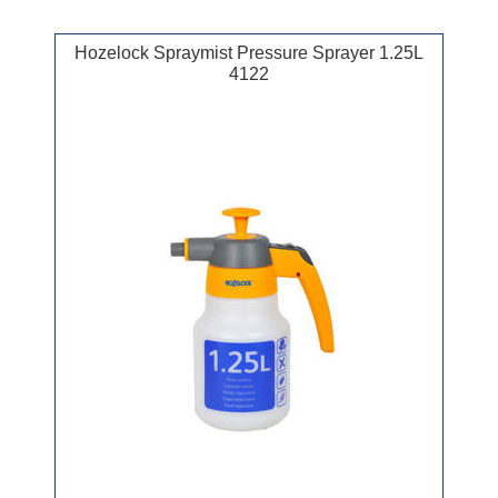
Hozelock Spraymist Pressure Sprayer 1.25L
4122