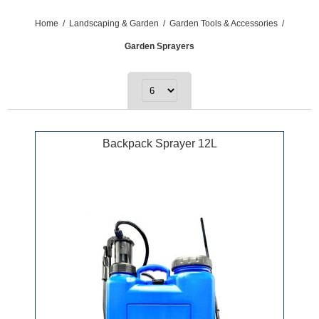
Home
/
Landscaping & Garden
/
Garden Tools & Accessories
/
Garden Sprayers
Backpack Sprayer 12L