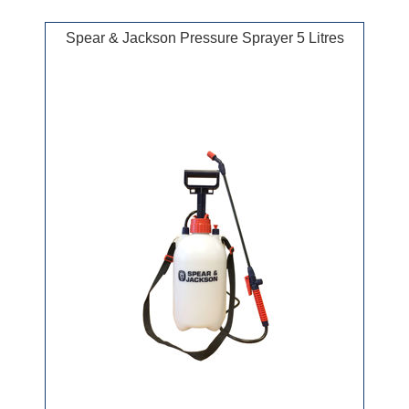
Spear & Jackson Pressure Sprayer 5 Litres