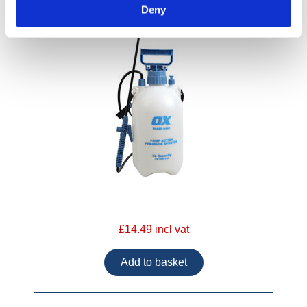
Deny
£14.49 incl vat