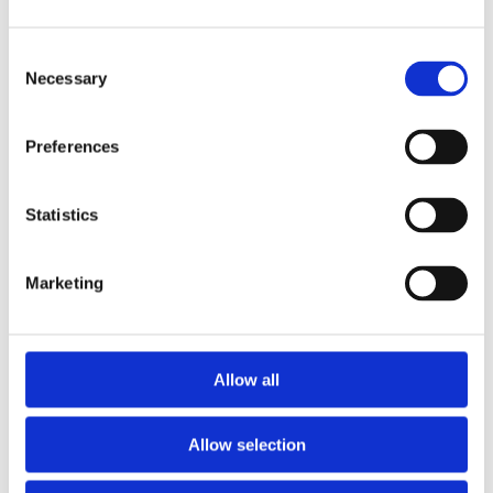
Consent
Necessary
Selection
Preferences
£4.99 incl vat
Statistics
Marketing
OX Pressure Sprayer 5L
Allow all
Allow selection