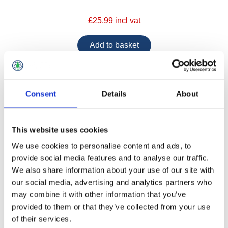
£25.99 incl vat
Consent
Details
About
Hozelock Spraymist Trigger Sprayer
This website uses cookies
We use cookies to personalise content and ads, to
provide social media features and to analyse our traffic.
We also share information about your use of our site with
our social media, advertising and analytics partners who
may combine it with other information that you’ve
provided to them or that they’ve collected from your use
of their services.