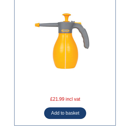
£21.99 incl vat