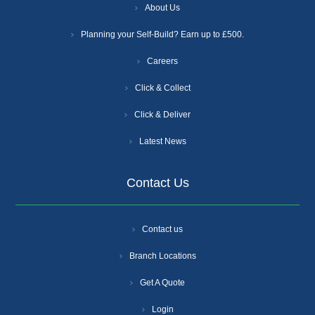
About Us
Planning your Self-Build? Earn up to £500.
Careers
Click & Collect
Click & Deliver
Latest News
Contact Us
Contact us
Branch Locations
Get A Quote
Login