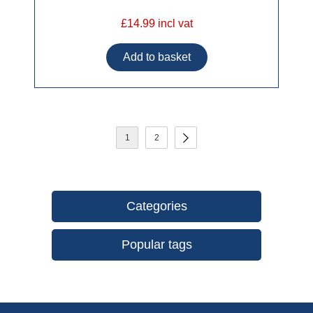
£14.99 incl vat
1
2
Categories
Popular tags