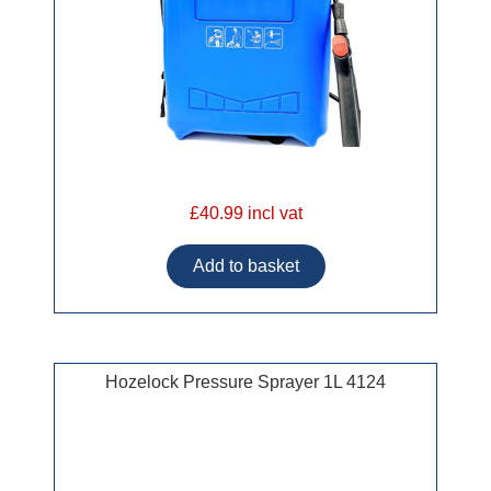
£40.99 incl vat
Hozelock Pressure Sprayer 1L 4124