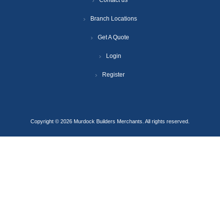
Contact us
Branch Locations
Get A Quote
Login
Register
Copyright © 2026 Murdock Builders Merchants. All rights reserved.