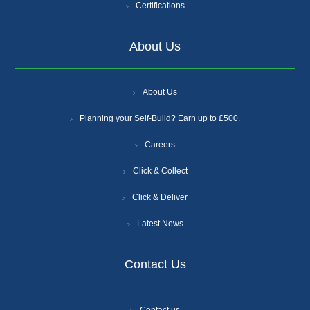
Certifications
About Us
About Us
Planning your Self-Build? Earn up to £500.
Careers
Click & Collect
Click & Deliver
Latest News
Contact Us