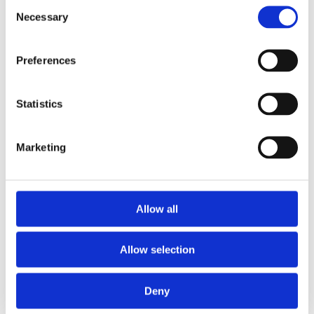
Consent
Necessary
Selection
Preferences
Statistics
£9.99 incl vat
Marketing
Allow all
Allow selection
Deny
Categories