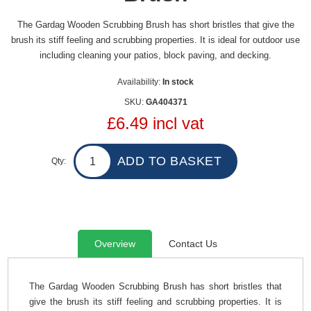
The Gardag Wooden Scrubbing Brush has short bristles that give the
brush its stiff feeling and scrubbing properties. It is ideal for outdoor use
including cleaning your patios, block paving, and decking.
Availability:
In stock
SKU:
GA404371
£6.49 incl vat
Qty:
Overview
Contact Us
The Gardag Wooden Scrubbing Brush has short bristles that
give the brush its stiff feeling and scrubbing properties. It is