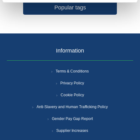
Popular tags
Information
Terms & Conditions
Privacy Policy
Cookie Policy
Anti-Slavery and Human Trafficking Policy
Gender Pay Gap Report
Supplier Increases