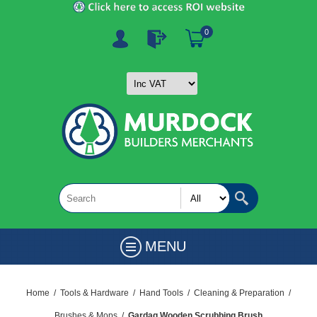
0
MENU
Home
/
Tools & Hardware
/
Hand Tools
/
Cleaning & Preparation
/
Brushes & Mops
/
Gardag Wooden Scrubbing Brush