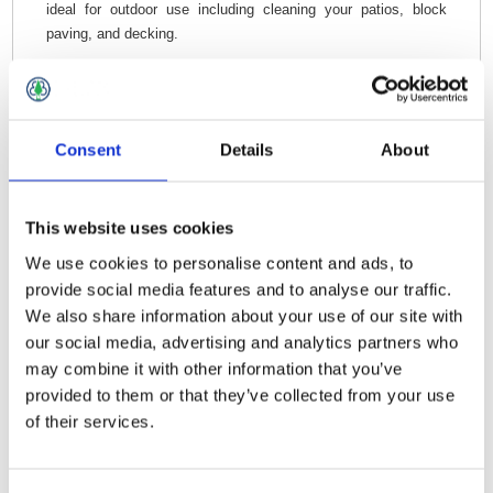
ideal for outdoor use including cleaning your patios, block
paving, and decking.
Consent
Details
About
Related Products
This website uses cookies
Gardag Deck Scrub 9" Assembled
We use cookies to personalise content and ads, to
provide social media features and to analyse our traffic.
We also share information about your use of our site with
our social media, advertising and analytics partners who
may combine it with other information that you’ve
provided to them or that they’ve collected from your use
of their services.