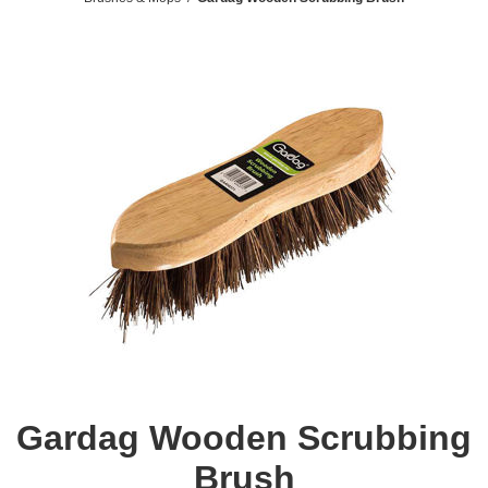
Gardag Wooden Scrubbing
Brush