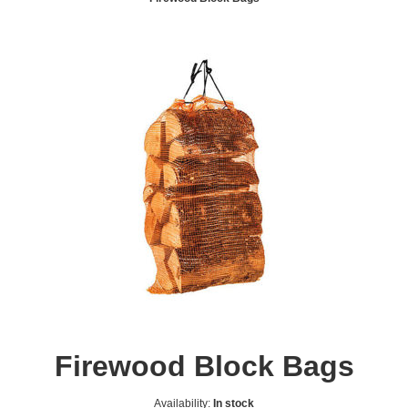
Firewood Block Bags
Availability:
In stock