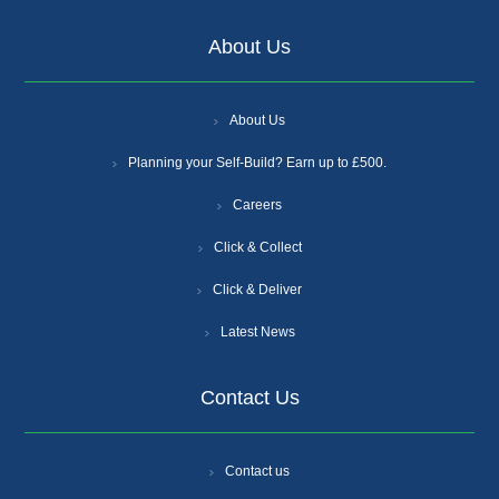
About Us
About Us
Planning your Self-Build? Earn up to £500.
Careers
Click & Collect
Click & Deliver
Latest News
Contact Us
Contact us