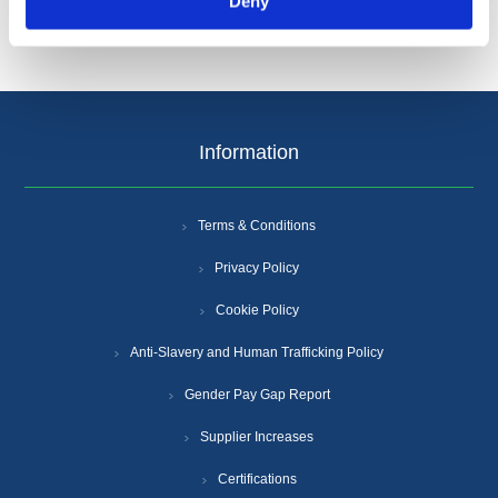
Deny
Information
Terms & Conditions
Privacy Policy
Cookie Policy
Anti-Slavery and Human Trafficking Policy
Gender Pay Gap Report
Supplier Increases
Certifications