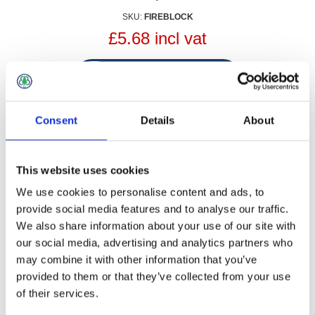
SKU:
FIREBLOCK
£5.68 incl vat
Qty:
Consent
Details
About
Contact Us
This website uses cookies
We use cookies to personalise content and ads, to
Your name
provide social media features and to analyse our traffic.
*
We also share information about your use of our site with
our social media, advertising and analytics partners who
Your email
may combine it with other information that you’ve
*
provided to them or that they’ve collected from your use
of their services.
Subject:
*