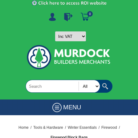
0
MENU
Home
/
Tools & Hardware
/
Winter Essentials
/
Firewood
/
Firewood Block Bags