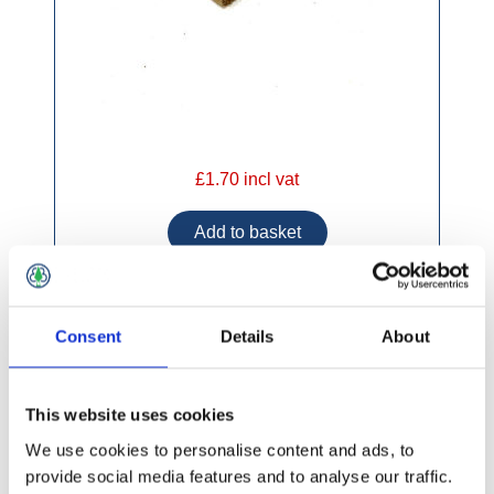
£1.70 incl vat
Consent
Details
About
Timber Fencing 150mm x 22mm Round Top
This website uses cookies
We use cookies to personalise content and ads, to
provide social media features and to analyse our traffic.