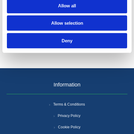
Allow all
Allow selection
Categories
Deny
Popular tags
Information
Terms & Conditions
Privacy Policy
Cookie Policy