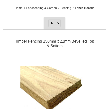
Home
/
Landscaping & Garden
/
Fencing
/
Fence Boards
Timber Fencing 150mm x 22mm Bevelled Top
& Bottom