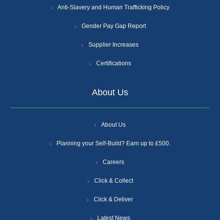
Anti-Slavery and Human Trafficking Policy
Gender Pay Gap Report
Supplier Increases
Certifications
About Us
About Us
Planning your Self-Build? Earn up to £500.
Careers
Click & Collect
Click & Deliver
Latest News