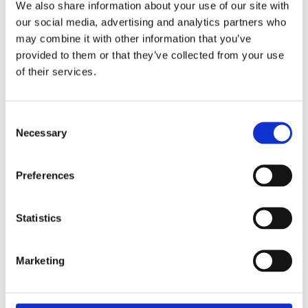
We also share information about your use of our site with
our social media, advertising and analytics partners who
may combine it with other information that you’ve
provided to them or that they’ve collected from your use
of their services.
Consent
Necessary
Selection
Preferences
£2.49 incl vat
Statistics
Marketing