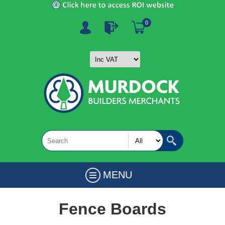
0
MENU
Fence Boards