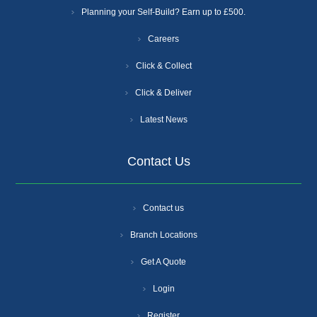
Planning your Self-Build? Earn up to £500.
Careers
Click & Collect
Click & Deliver
Latest News
Contact Us
Contact us
Branch Locations
Get A Quote
Login
Register