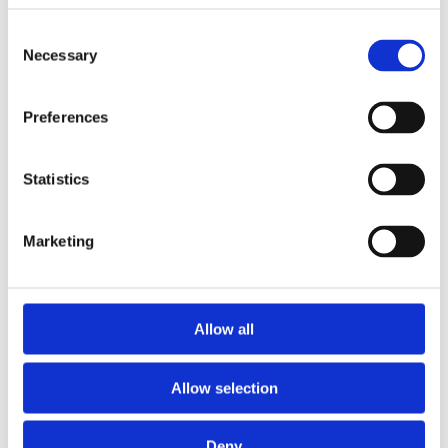
Consent
Necessary
Selection
Preferences
£387.49 incl vat
Statistics
Marketing
Alum Triple Extension Ladder 2.5m - 5.56m
Allow all
Allow selection
Deny