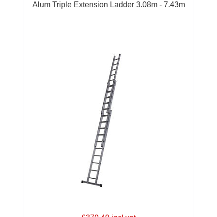
Alum Triple Extension Ladder 3.08m - 7.43m