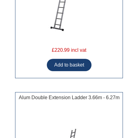
£220.99 incl vat
Alum Double Extension Ladder 3.66m - 6.27m