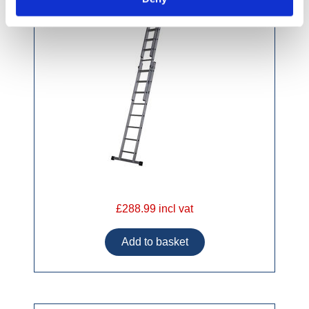
£288.99 incl vat