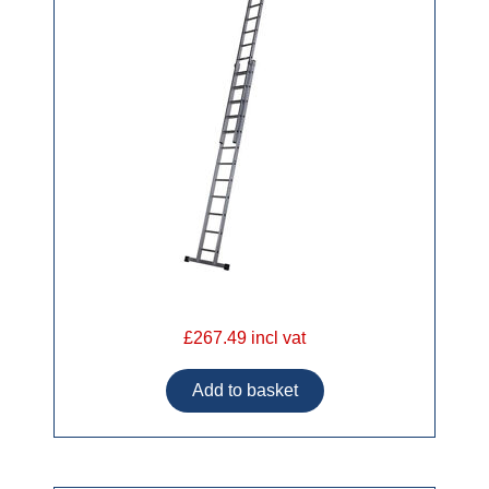
£267.49 incl vat