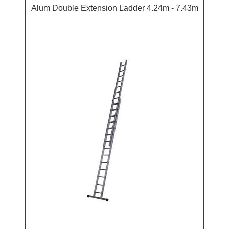
Alum Double Extension Ladder 4.24m - 7.43m