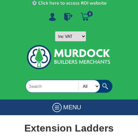
0
MENU
Extension Ladders