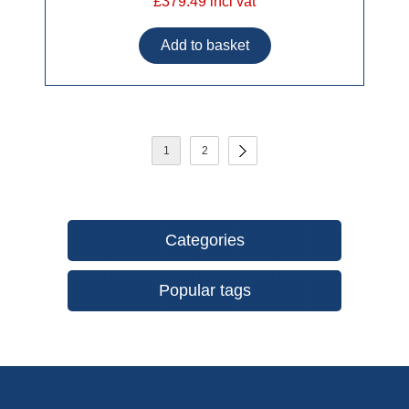
£379.49 incl vat
1
2
Categories
Popular tags