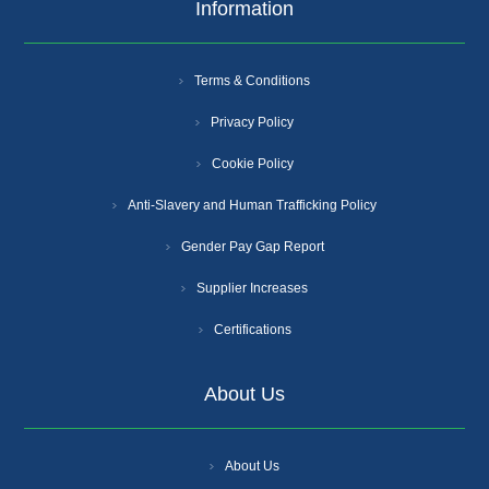
Information
Terms & Conditions
Privacy Policy
Cookie Policy
Anti-Slavery and Human Trafficking Policy
Gender Pay Gap Report
Supplier Increases
Certifications
About Us
About Us