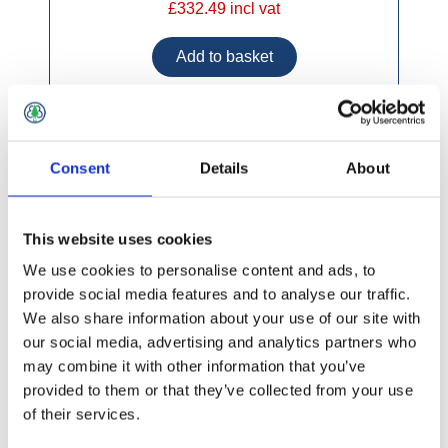
£332.49 incl vat
Alum Double Extension Ladder 4.82m - 8.59m
Consent
Details
About
This website uses cookies
We use cookies to personalise content and ads, to
provide social media features and to analyse our traffic.
We also share information about your use of our site with
our social media, advertising and analytics partners who
may combine it with other information that you’ve
provided to them or that they’ve collected from your use
of their services.