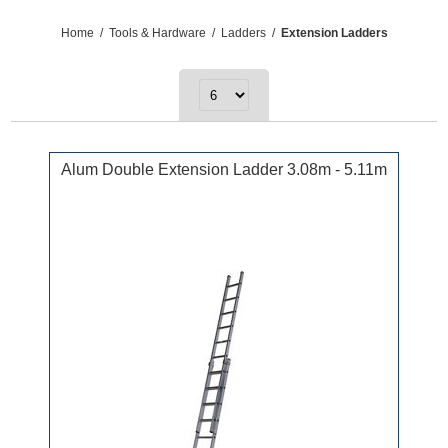
Home
/
Tools & Hardware
/
Ladders
/
Extension Ladders
Alum Double Extension Ladder 3.08m - 5.11m