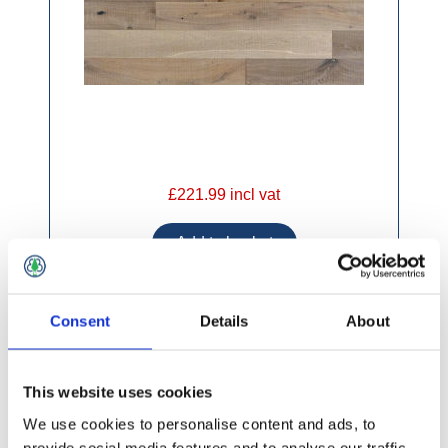
£221.99 incl vat
Consent
Details
About
Elka Engineered 190 x 14mm Truffle Oak
(2.0748m2)
This website uses cookies
We use cookies to personalise content and ads, to
provide social media features and to analyse our traffic.