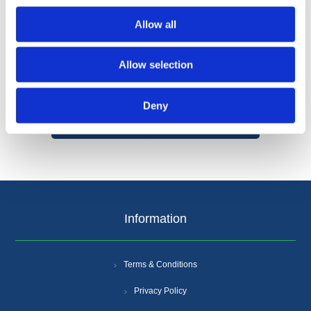
Allow all
Allow selection
Categories
Deny
Popular tags
Information
Terms & Conditions
Privacy Policy