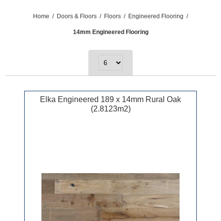
Home
/
Doors & Floors
/
Floors
/
Engineered Flooring
/
14mm Engineered Flooring
Elka Engineered 189 x 14mm Rural Oak
(2.8123m2)