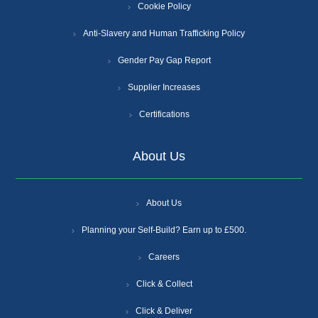
Cookie Policy
Anti-Slavery and Human Trafficking Policy
Gender Pay Gap Report
Supplier Increases
Certifications
About Us
About Us
Planning your Self-Build? Earn up to £500.
Careers
Click & Collect
Click & Deliver