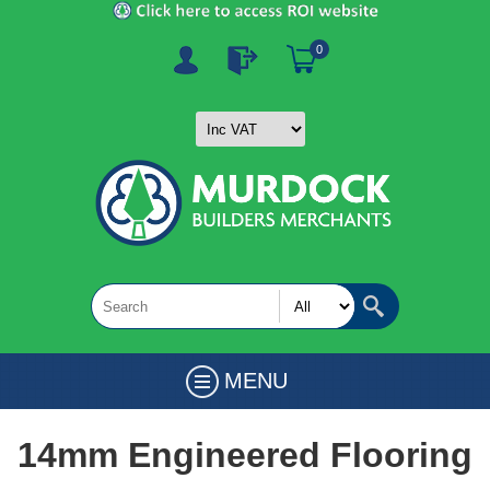
0
MENU
14mm Engineered Flooring