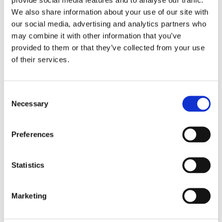
We also share information about your use of our site with
our social media, advertising and analytics partners who
may combine it with other information that you’ve
provided to them or that they’ve collected from your use
of their services.
Consent
Necessary
Selection
Preferences
Statistics
£128.29 incl vat
Marketing