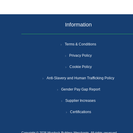
Information
Terms & Conditions
Privacy Policy
Cookie Policy
Anti-Slavery and Human Trafficking Policy
Gender Pay Gap Report
Supplier Increases
Certifications
Copyright © 2026 Murdock Builders Merchants. All rights reserved.