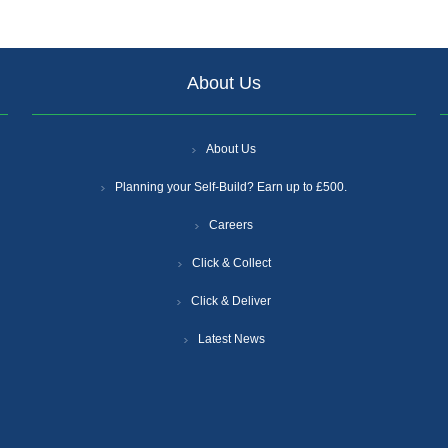
About Us
About Us
Planning your Self-Build? Earn up to £500.
Careers
Click & Collect
Click & Deliver
Latest News