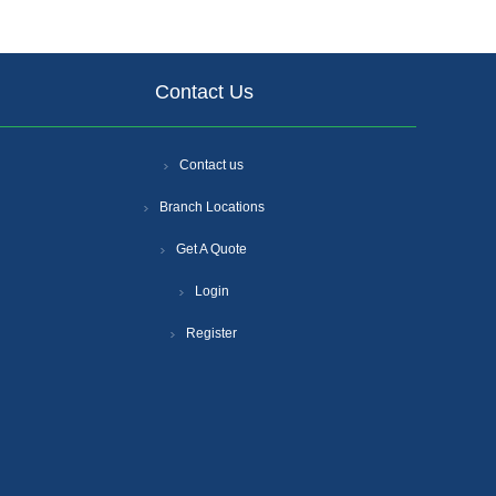
Contact Us
Contact us
Branch Locations
Get A Quote
Login
Register