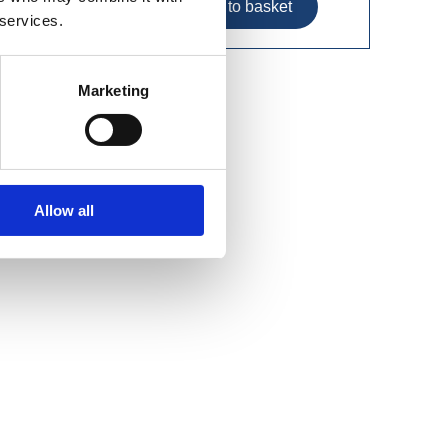
 services.
Marketing
Allow all