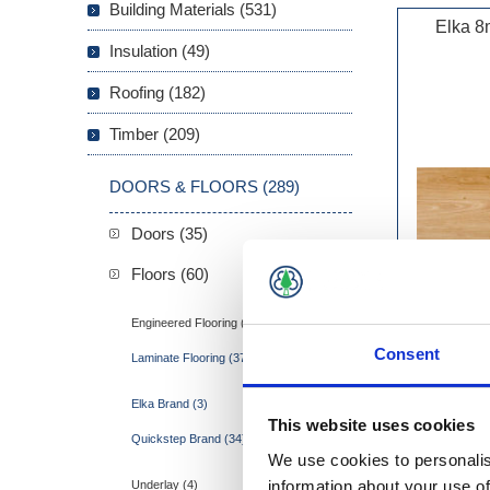
Building Materials (531)
Elka 8
Insulation (49)
Roofing (182)
Timber (209)
DOORS & FLOORS (289)
Doors (35)
Floors (60)
Engineered Flooring (3)
Consent
Laminate Flooring (37)
Elka Brand (3)
This website uses cookies
Quickstep Brand (34)
We use cookies to personalis
information about your use of
Underlay (4)