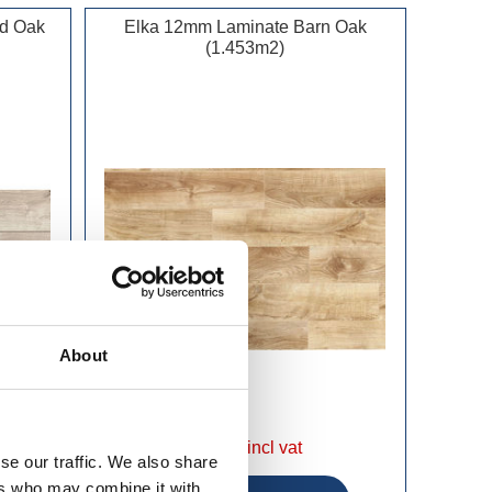
od Oak
Elka 12mm Laminate Barn Oak
(1.453m2)
About
£34.99 incl vat
se our traffic. We also share
ers who may combine it with