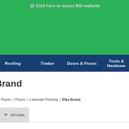
Tools &
Roofing
Timber
Doors & Floors
Hardware
Brand
 Floors
/
Floors
/
Laminate Flooring
/
Elka Brand
per page