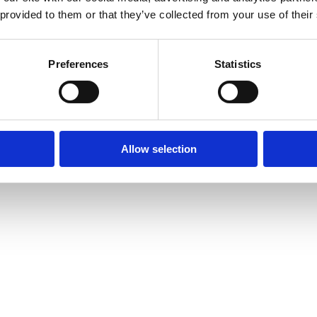
 provided to them or that they’ve collected from your use of their
Preferences
Statistics
Allow selection