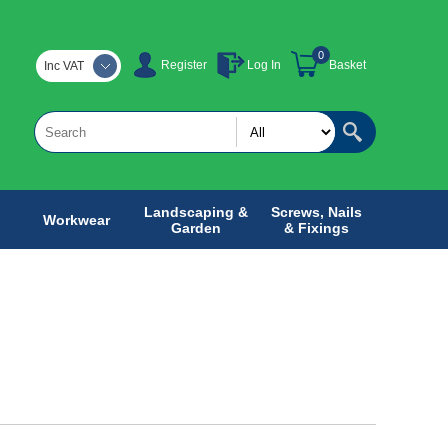
0
Register
Log In
Basket
Inc VAT
Landscaping &
Screws, Nails
Workwear
Garden
& Fixings