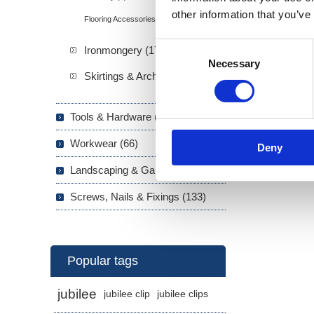
other information that you’ve
Flooring Accessories (16)
Consent
Ironmongery (173)
Necessary
Selection
Skirtings & Architraves (21)
Tools & Hardware (703)
Workwear (66)
Deny
Landscaping & Garden (293)
Screws, Nails & Fixings (133)
Popular tags
jubilee
jubilee clip
jubilee clips