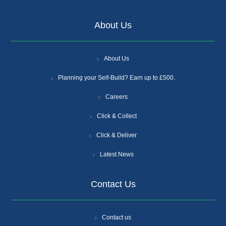
About Us
About Us
Planning your Self-Build? Earn up to £500.
Careers
Click & Collect
Click & Deliver
Latest News
Contact Us
Contact us