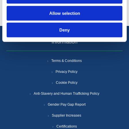
Popular tags
Allow selection
Deny
Information
Terms & Conditions
Privacy Policy
Cookie Policy
Anti-Slavery and Human Trafficking Policy
Gender Pay Gap Report
Supplier Increases
Certifications