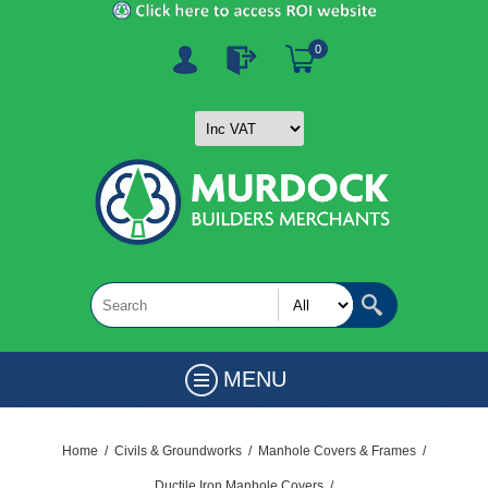
0
MENU
Home
/
Civils & Groundworks
/
Manhole Covers & Frames
/
Ductile Iron Manhole Covers
/