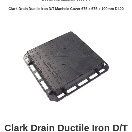
Clark Drain Ductile Iron D/T Manhole Cover 675 x 675 x 100mm D400
Clark Drain Ductile Iron D/T