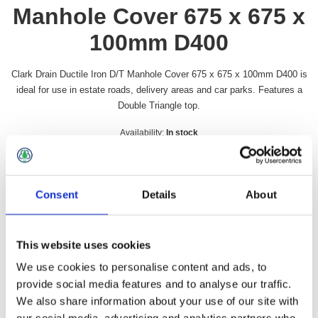
Manhole Cover 675 x 675 x
100mm D400
Clark Drain Ductile Iron D/T Manhole Cover 675 x 675 x 100mm D400 is
ideal for use in estate roads, delivery areas and car parks. Features a
Double Triangle top.
Availability:
In stock
SKU:
CD1659KMD
£157.99 incl vat
Consent
Details
About
Qty:
This website uses cookies
We use cookies to personalise content and ads, to
provide social media features and to analyse our traffic.
Overview
Contact Us
We also share information about your use of our site with