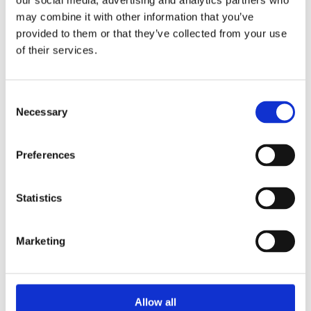
our social media, advertising and analytics partners who
may combine it with other information that you’ve
Clark Drain Ductile Iron D/T Manhole Cover 675 x 675 x
provided to them or that they’ve collected from your use
100mm D400 is ideal for use in estate roads, delivery areas
of their services.
and car parks. Features a Double Triangle top.
For use in Estate Roads, Delivery Areas, Car Parks.
Double-Tri non-rock design
Consent
BS EN124-2:2015 accredited
Necessary
Selection
Class D400 (40T loading)
Integral lifting keyholes
External Size 813 (L) x 813 (W) x 100
Preferences
Kitemark certified
Statistics
Marketing
Categories
Allow all