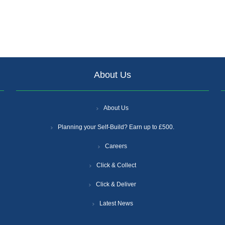
About Us
About Us
Planning your Self-Build? Earn up to £500.
Careers
Click & Collect
Click & Deliver
Latest News