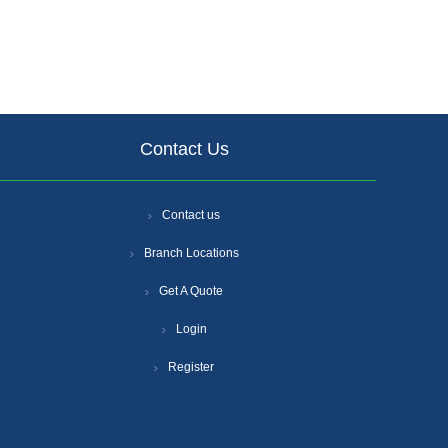
Contact Us
Contact us
Branch Locations
Get A Quote
Login
Register