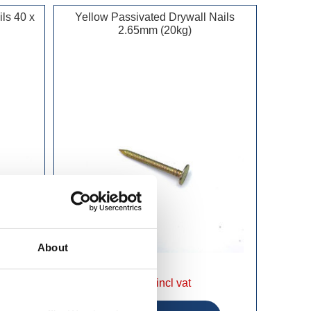
ls 40 x
Yellow Passivated Drywall Nails
2.65mm (20kg)
About
£54.49 incl vat