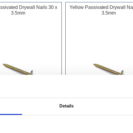
ssivated Drywall Nails 30 x
Yellow Passivated Drywall Nai
3.5mm
3.5mm
Details
£6.99 incl vat
£6.99 incl vat