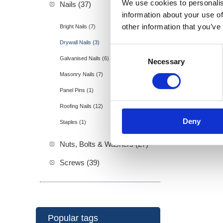
We use cookies to personalis
Nails (37)
information about your use of
other information that you’ve
Bright Nails (7)
Drywall Nails (3)
Consent
Galvanised Nails (6)
Necessary
Selection
Masonry Nails (7)
Panel Pins (1)
Roofing Nails (12)
Deny
Staples (1)
Nuts, Bolts & Washers (27)
Screws (39)
Popular tags