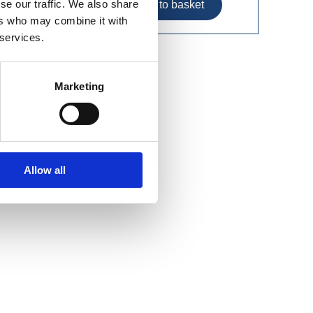
se our traffic. We also share
ers who may combine it with
 services.
Marketing
Allow all