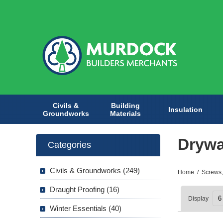
Civils &
Building
Insulation
Groundworks
Materials
Drywa
Categories
Civils & Groundworks (249)
Home
/
Screws,
Draught Proofing (16)
Display
Winter Essentials (40)