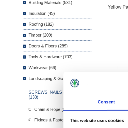
Building Materials (531)
Yellow Pa
Insulation (49)
Roofing (182)
Timber (209)
Doors & Floors (289)
Tools & Hardware (703)
Workwear (66)
Landscaping & Garden (293)
SCREWS, NAILS & FIXINGS
(133)
Consent
Chain & Rope (8)
Fixings & Fasteners (22)
This website uses cookies