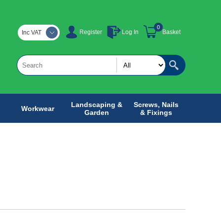
0
Register
Log In
Basket
Inc VAT
Landscaping &
Screws, Nails
Workwear
Garden
& Fixings