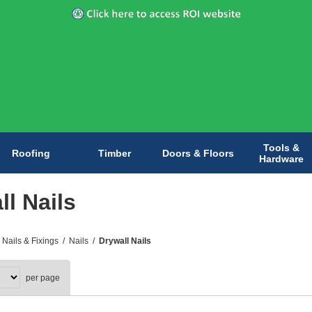
Tools &
Roofing
Timber
Doors & Floors
Hardware
ll Nails
 Nails & Fixings
/
Nails
/
Drywall Nails
per page