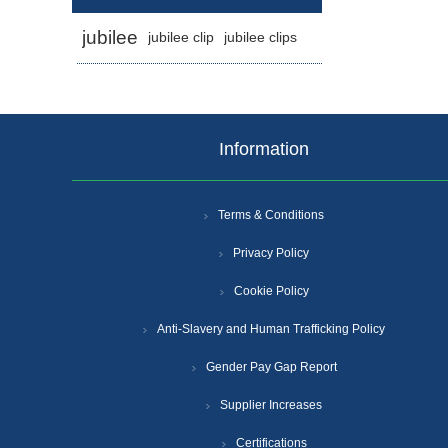
jubilee
jubilee clip
jubilee clips
Information
Terms & Conditions
Privacy Policy
Cookie Policy
Anti-Slavery and Human Trafficking Policy
Gender Pay Gap Report
Supplier Increases
Certifications