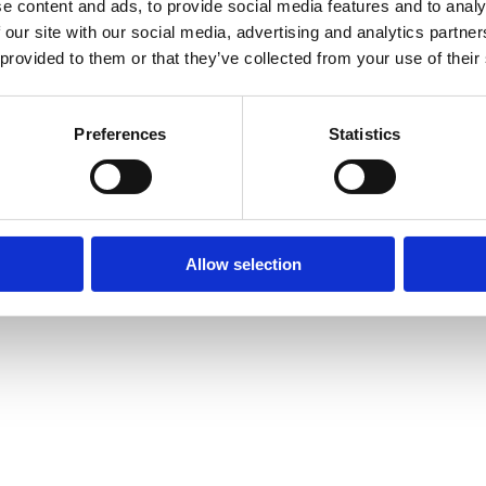
e content and ads, to provide social media features and to analy
 our site with our social media, advertising and analytics partn
 provided to them or that they’ve collected from your use of their
Preferences
Statistics
Allow selection