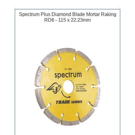
Spectrum Plus Diamond Blade Mortar Raking
RD6 - 115 x 22.23mm