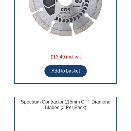
£13.49 incl vat
Spectrum Contractor 115mm GTT Diamond
Blades (3 Per Pack)