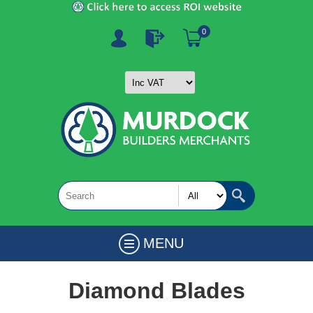
0
MENU
Diamond Blades