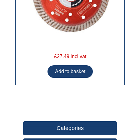
£27.49 incl vat
Categories