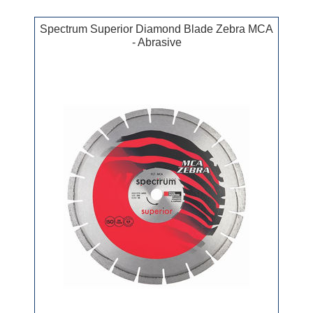
Spectrum Superior Diamond Blade Zebra MCA
- Abrasive