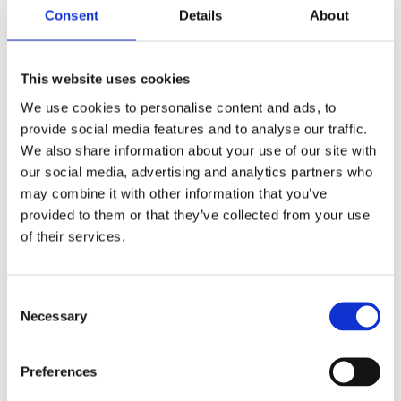
Consent
Details
About
This website uses cookies
We use cookies to personalise content and ads, to
provide social media features and to analyse our traffic.
We also share information about your use of our site with
£14.49 incl vat
our social media, advertising and analytics partners who
may combine it with other information that you’ve
provided to them or that they’ve collected from your use
of their services.
Consent
Spectrum Plus Metal 5 piece MBD5 Diamond
Necessary
Selection
Core & Accessories Set
Preferences