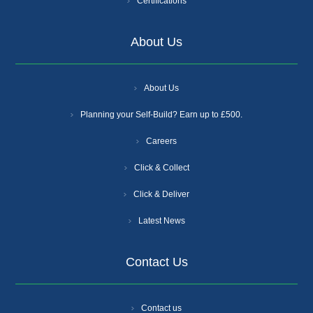
Certifications
About Us
About Us
Planning your Self-Build? Earn up to £500.
Careers
Click & Collect
Click & Deliver
Latest News
Contact Us
Contact us