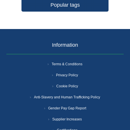
Popular tags
Information
Terms & Conditions
Privacy Policy
Cookie Policy
Anti-Slavery and Human Trafficking Policy
Gender Pay Gap Report
Supplier Increases