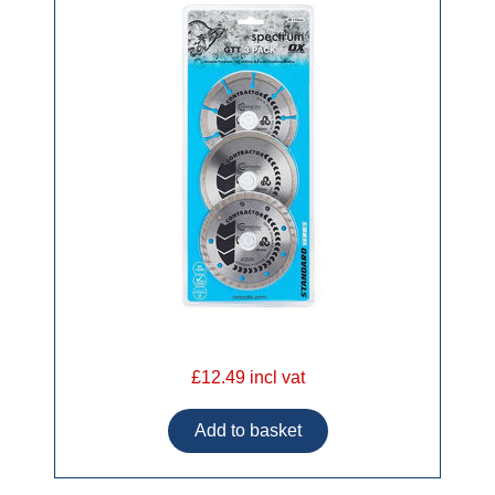
£12.49 incl vat