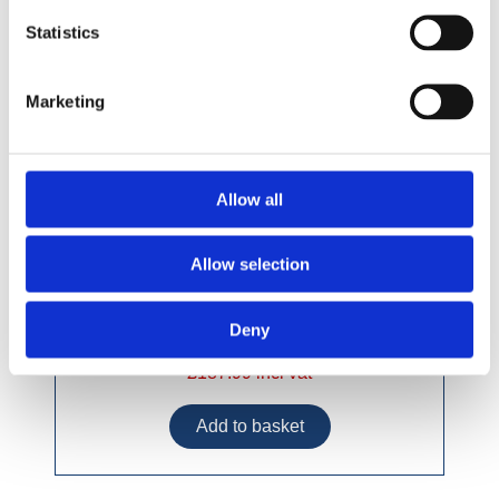
Statistics
Marketing
Allow all
Allow selection
Deny
£187.99 incl vat