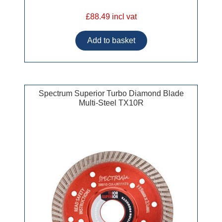
£88.49 incl vat
Spectrum Superior Turbo Diamond Blade
Multi-Steel TX10R