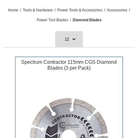
Home
/
Tools & Hardware
/
Power Tools & Accessories
/
Accessories
/
Power Tool Blades
/
Diamond Blades
Spectrum Contractor 115mm CGS Diamond
Blades (3 per Pack)