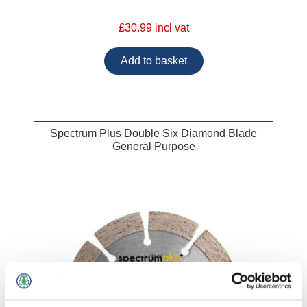
£30.99 incl vat
Spectrum Plus Double Six Diamond Blade
General Purpose