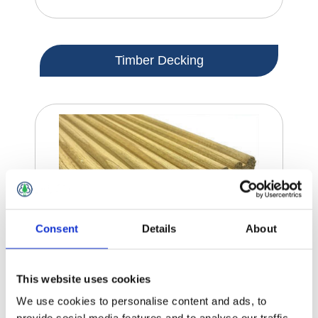
Timber Decking
Consent
Details
About
This website uses cookies
We use cookies to personalise content and ads, to