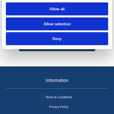
Allow all
Allow selection
Categories
Deny
Popular tags
Information
Terms & Conditions
Privacy Policy