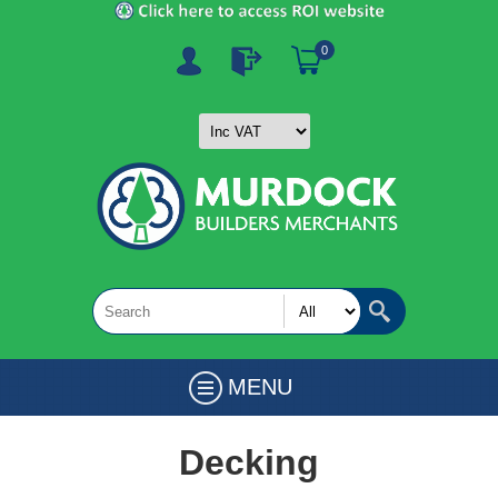
0
MENU
Decking