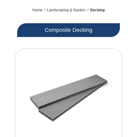
Home
/
Landscaping & Garden
/
Decking
Composite Decking