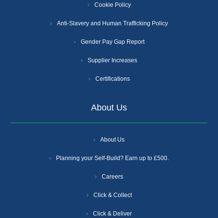
Cookie Policy
Anti-Slavery and Human Trafficking Policy
Gender Pay Gap Report
Supplier Increases
Certifications
About Us
About Us
Planning your Self-Build? Earn up to £500.
Careers
Click & Collect
Click & Deliver