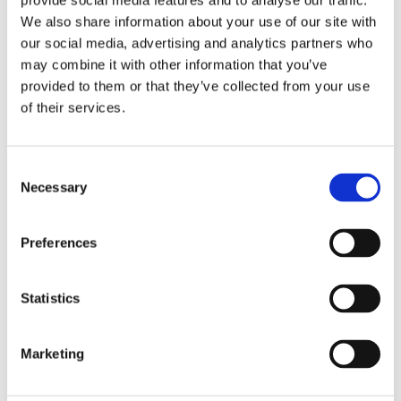
provide social media features and to analyse our traffic.
We also share information about your use of our site with
our social media, advertising and analytics partners who
Decking Maintenance
may combine it with other information that you’ve
provided to them or that they’ve collected from your use
of their services.
Consent
Necessary
Selection
Preferences
Statistics
Marketing