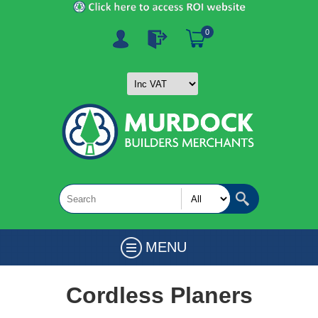
0
MENU
Cordless Planers