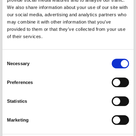
We also share information about your use of our site with
our social media, advertising and analytics partners who
may combine it with other information that you’ve
provided to them or that they’ve collected from your use
of their services.
Consent
Necessary
Selection
Preferences
Statistics
£220.99 incl vat
Marketing