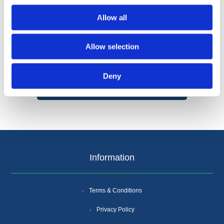
Allow all
Allow selection
Categories
Deny
Popular tags
Information
Terms & Conditions
Privacy Policy