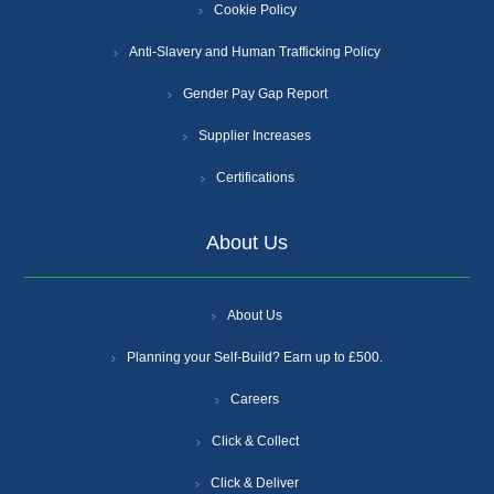
Cookie Policy
Anti-Slavery and Human Trafficking Policy
Gender Pay Gap Report
Supplier Increases
Certifications
About Us
About Us
Planning your Self-Build? Earn up to £500.
Careers
Click & Collect
Click & Deliver