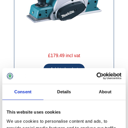
£179.49 incl vat
Consent
Details
About
Makita DRT50ZJ 18v Cordless Router /
Trimmer
This website uses cookies
We use cookies to personalise content and ads, to
provide social media features and to analyse our traffic.