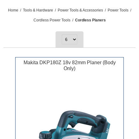
Home
/
Tools & Hardware
/
Power Tools & Accessories
/
Power Tools
/
Cordless Power Tools
/
Cordless Planers
Makita DKP180Z 18v 82mm Planer (Body
Only)