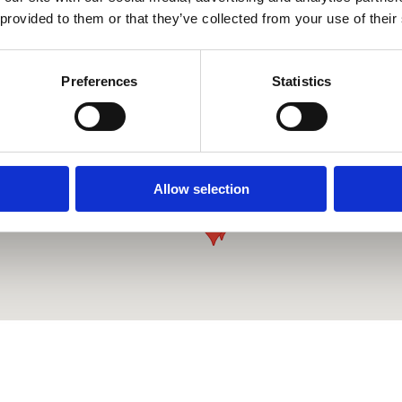
 provided to them or that they’ve collected from your use of their
Preferences
Statistics
Allow selection