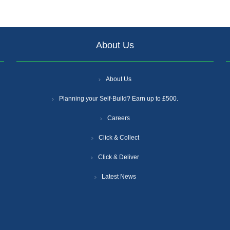
About Us
About Us
Planning your Self-Build? Earn up to £500.
Careers
Click & Collect
Click & Deliver
Latest News