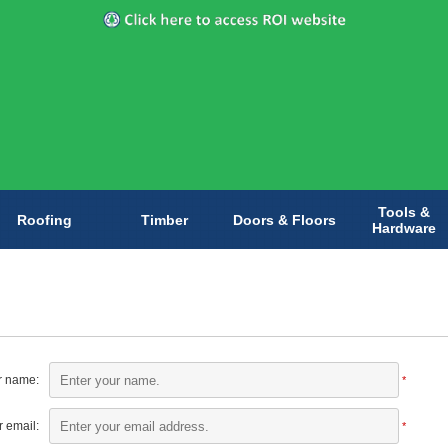
Tools &
Roofing
Timber
Doors & Floors
Hardware
r name:
*
 email:
*