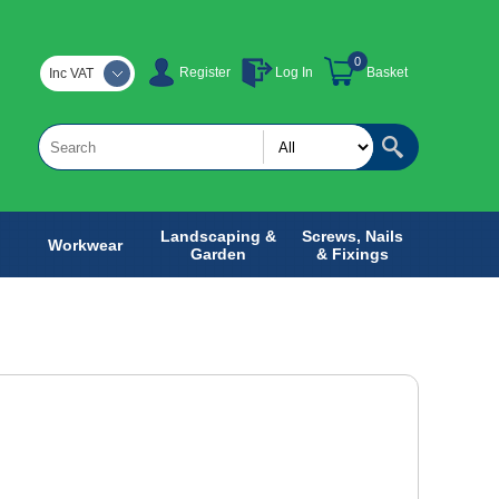
0
Register
Log In
Basket
Inc VAT
Landscaping &
Screws, Nails
Workwear
Garden
& Fixings