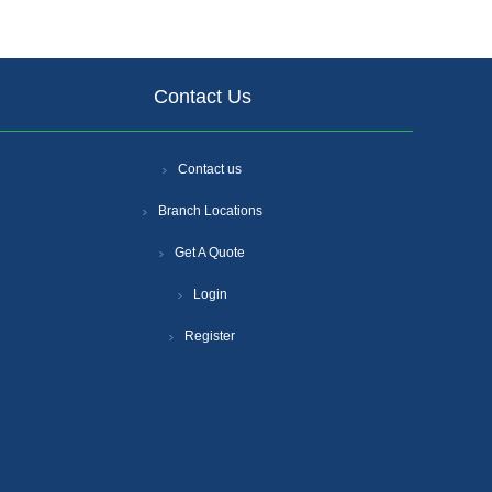
Contact Us
Contact us
Branch Locations
Get A Quote
Login
Register