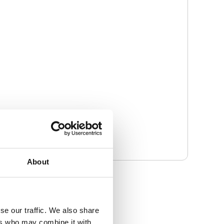
About
se our traffic. We also share
ers who may combine it with