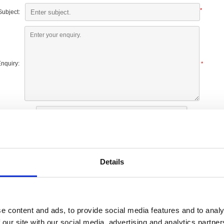
*
Subject:
nquiry:
*
Details
e content and ads, to provide social media features and to analy
Our shops
 our site with our social media, advertising and analytics partn