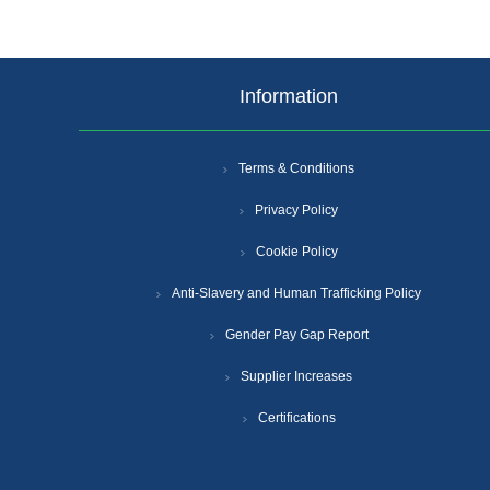
Information
Terms & Conditions
Privacy Policy
Cookie Policy
Anti-Slavery and Human Trafficking Policy
Gender Pay Gap Report
Supplier Increases
Certifications