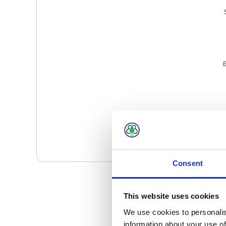
E
Consent
This website uses cookies
We use cookies to personalis
information about your use of