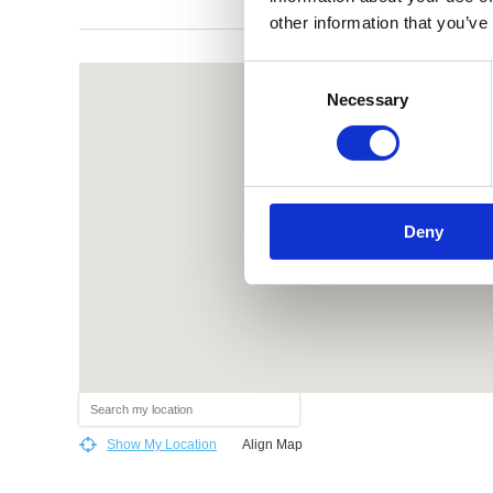
other information that you’ve
Consent
Necessary
Selection
Deny
Show My Location
Align Map