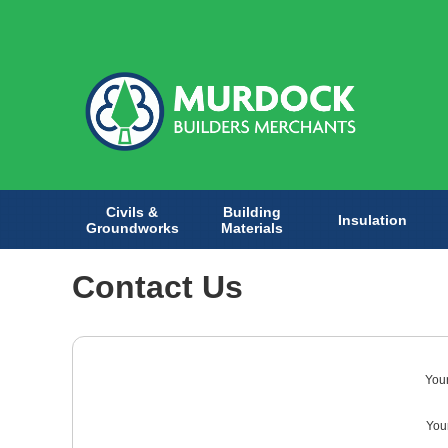
Civils &
Building
Insulation
Groundworks
Materials
Contact Us
You
Your