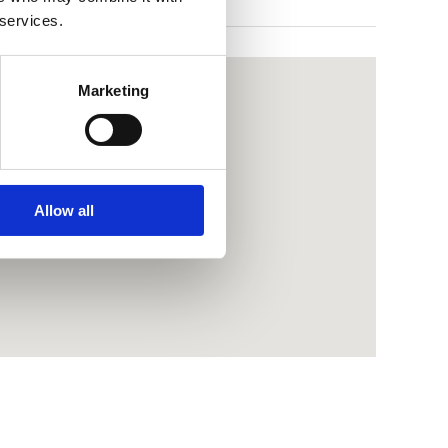
 services.
Marketing
Allow all