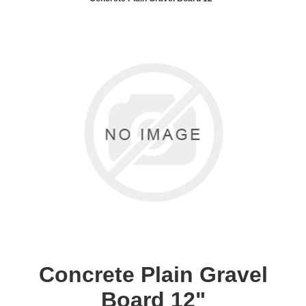
Concrete Plain Gravel
Board 12"