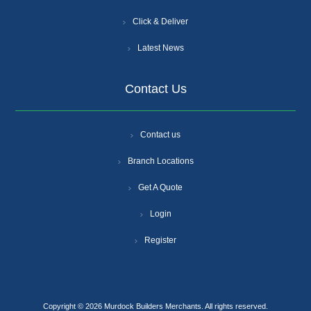
Click & Deliver
Latest News
Contact Us
Contact us
Branch Locations
Get A Quote
Login
Register
Copyright © 2026 Murdock Builders Merchants. All rights reserved.