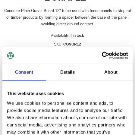
Concrete Plain Gravel Board 12" to be used with fence panels to stop rot
of timber products by forming a spacer between the base of the panel,
avoiding direct ground contact.
Availability:
In stock
SKU:
CONGR12
£26.99 incl vat
Qty:
Consent
Details
About
This website uses cookies
We use cookies to personalise content and ads, to
Overview
Contact Us
provide social media features and to analyse our traffic.
We also share information about your use of our site with
our social media, advertising and analytics partners who
Concrete Plain Gravel Board 12" to be used with fence panels
to stop rot of timber products by forming a spacer between the
may combine it with other information that you’ve