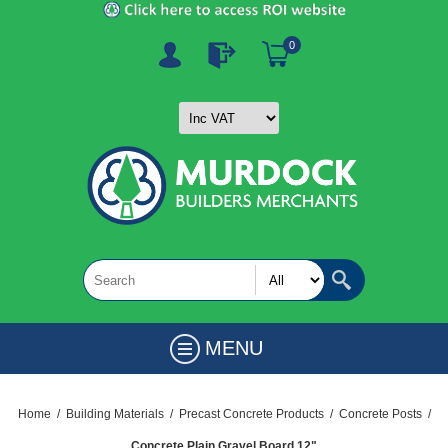
0
MENU
Home
/
Building Materials
/
Precast Concrete Products
/
Concrete Posts
/
Concrete Plain Gravel Board 12"