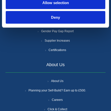
Allow selection
Privacy Policy
Cookie Policy
Deny
Anti-Slavery and Human Trafficking Policy
Gender Pay Gap Report
Supplier Increases
Certifications
About Us
About Us
Planning your Self-Build? Earn up to £500.
Careers
Click & Collect