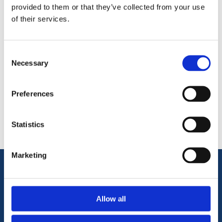
base of the panel, avoiding direct ground contact.
provided to them or that they’ve collected from your use
of their services.
Consent
Necessary
Selection
Categories
Preferences
Popular tags
Statistics
Marketing
Information
Allow all
Terms & Conditions