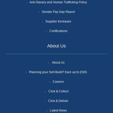
Anti-Slavery and Human Trafficking Policy
Gender Pay Gap Report
Supplier Increases
Certifications
About Us
About Us
Planning your Self-Build? Earn up to £500.
Careers
Click & Collect
Click & Deliver
Latest News