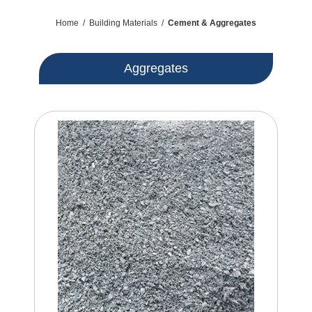
Home
/
Building Materials
/
Cement & Aggregates
Aggregates