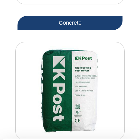
Concrete