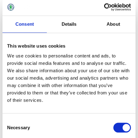
Lime
Consent
Details
About
This website uses cookies
We use cookies to personalise content and ads, to
provide social media features and to analyse our traffic.
We also share information about your use of our site with
our social media, advertising and analytics partners who
may combine it with other information that you’ve
provided to them or that they’ve collected from your use
of their services.
Consent
Necessary
Selection