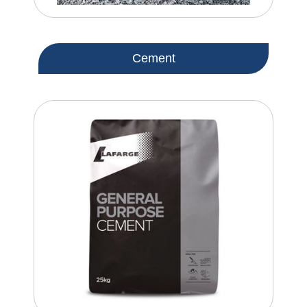
Cement