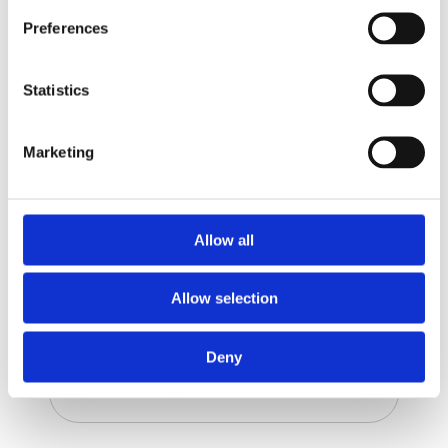
Preferences
Mortar
Statistics
Marketing
Allow all
Allow selection
Deny