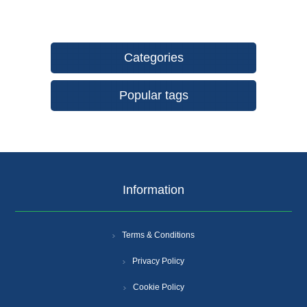
Categories
Popular tags
Information
Terms & Conditions
Privacy Policy
Cookie Policy