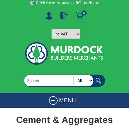
0
MENU
Cement & Aggregates