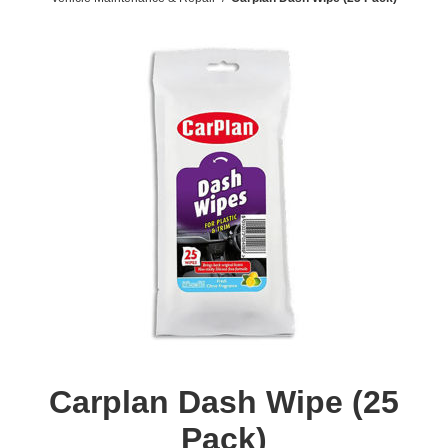
Carplan Dash Wipe (25
Pack)