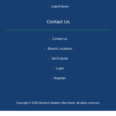
Latest News
Contact Us
Contact us
Branch Locations
Get A Quote
Login
Register
Copyright © 2026 Murdock Builders Merchants. All rights reserved.