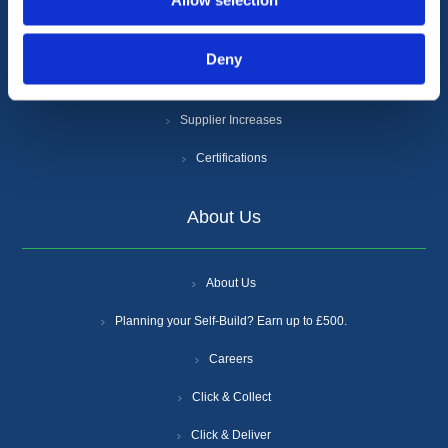
Allow selection
Cookie Policy
Anti-Slavery and Human Trafficking Policy
Deny
Gender Pay Gap Report
Supplier Increases
Certifications
About Us
About Us
Planning your Self-Build? Earn up to £500.
Careers
Click & Collect
Click & Deliver