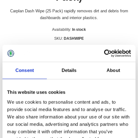
Carplan Dash Wipe (25 Pack) rapidly removes dirt and debris from
dashboards and interior plastics.
Availability:
In stock
SKU:
DASHWIPE
£3.49 incl vat
Qty:
Consent
Details
About
This website uses cookies
Overview
Contact Us
We use cookies to personalise content and ads, to
provide social media features and to analyse our traffic.
We also share information about your use of our site with
Carplan Dash Wipe (25 Pack) rapidly removes dirt and debris
our social media, advertising and analytics partners who
from dashboards and interior plastics.
may combine it with other information that you’ve