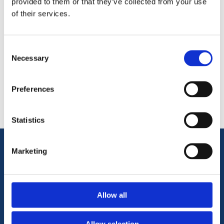
provided to them or that they’ve collected from your use
of their services.
Consent
Necessary
Categories
Selection
Popular tags
Preferences
Statistics
Marketing
Information
Terms & Conditions
Allow all
Privacy Policy