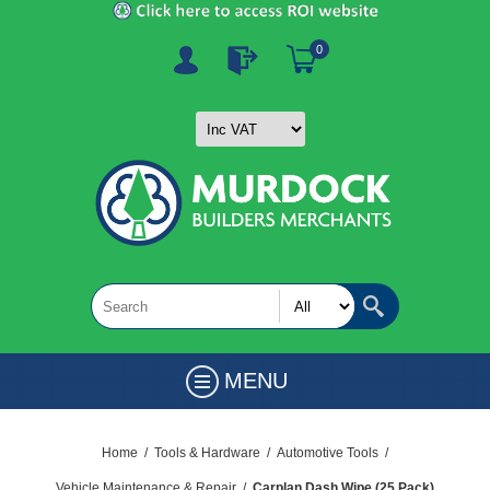
0
MENU
Home
/
Tools & Hardware
/
Automotive Tools
/
Vehicle Maintenance & Repair
/
Carplan Dash Wipe (25 Pack)