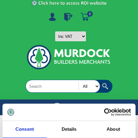
0
MENU
Consent
Details
About