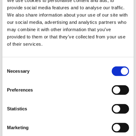
We use cookies to personalise content and ads, to
provide social media features and to analyse our traffic.
We also share information about your use of our site with
our social media, advertising and analytics partners who
may combine it with other information that you’ve
Overview
Contact Us
provided to them or that they’ve collected from your use
of their services.
Modern & Minimalistic the Black Oak Veneer Beaumont 1
Panel 44mm Clear Glass Door offers a contemporary take on
Consent
traditional door designs, ideal for crafting a modern and sleek
Necessary
Selection
home aesthetic. With their bold and striking appearance, this
door effortlessly elevates the overall style of any space.
Incorporate them into your interior design project to achieve a
Preferences
sophisticated look that exudes elegance and refinement.
Authentic Oak black doors have a real wood oak surface and
the factory finish highlights the grain and texture of the wood.
Statistics
By using their sleek design throughout your home you’re
adding a touch of sophistication and modernity that
Marketing
complements various decor styles. Available in 6'8" x
2'10", 6'8" x 2'8", 6'6" x 2'9", 6'6" x 2'6", 6'6" x 2'4".