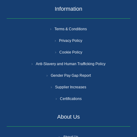
Information
Terms & Conditions
Privacy Policy
Cookie Policy
Anti-Slavery and Human Trafficking Policy
Gender Pay Gap Report
Supplier Increases
Certifications
About Us