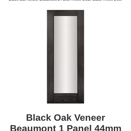
Black Oak Veneer
Beaumont 1 Panel 44mm