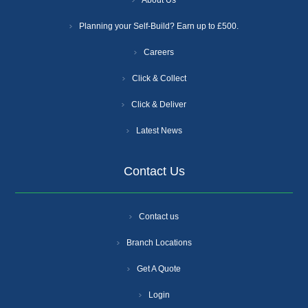
About Us
Planning your Self-Build? Earn up to £500.
Careers
Click & Collect
Click & Deliver
Latest News
Contact Us
Contact us
Branch Locations
Get A Quote
Login