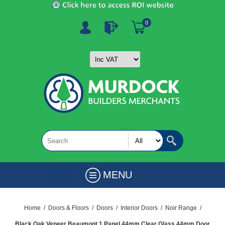
0
MENU
Home
/
Doors & Floors
/
Doors
/
Interior Doors
/
Noir Range
/
Black Oak Veneer Beaumont 1 Panel 44mm Clear Glass 44mm Door