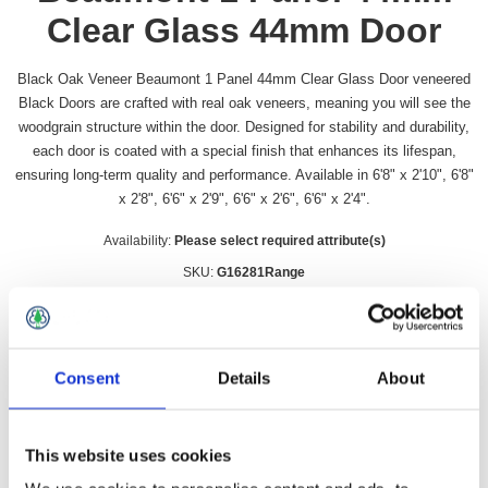
Clear Glass 44mm Door
Black Oak Veneer Beaumont 1 Panel 44mm Clear Glass Door veneered
Black Doors are crafted with real oak veneers, meaning you will see the
woodgrain structure within the door. Designed for stability and durability,
each door is coated with a special finish that enhances its lifespan,
ensuring long-term quality and performance. Available in 6'8" x 2'10", 6'8"
x 2'8", 6'6" x 2'9", 6'6" x 2'6", 6'6" x 2'4".
Availability:
Please select required attribute(s)
SKU:
G16281Range
Door Size
*
Consent
Details
About
£249.99 incl vat
This website uses cookies
Qty: