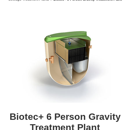
Biotec+ 6 Person Gravity
Treatment Plant