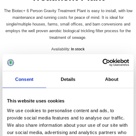
The Biotec+ 6 Person Gravity Treatment Plant is easy to install, with low
maintenance and running costs for peace of mind. It is ideal for
single/multiple houses, farms, small offices, and barn conversions and
employs the well proven aerobic biological trickling filter process for the
treatment of sewage.
Availability:
In stock
SKU:
BIOTECGR6
£2,953.49 incl vat
Consent
Details
About
Qty:
This website uses cookies
We use cookies to personalise content and ads, to
provide social media features and to analyse our traffic.
Overview
Contact Us
We also share information about your use of our site with
our social media, advertising and analytics partners who