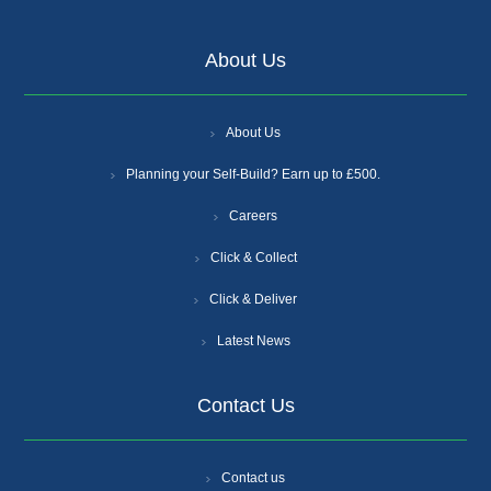
About Us
About Us
Planning your Self-Build? Earn up to £500.
Careers
Click & Collect
Click & Deliver
Latest News
Contact Us
Contact us