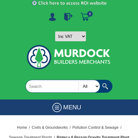
0
MENU
Home
/
Civils & Groundworks
/
Pollution Control & Sewage
/
Sewage Treatment Plants
/
Biotec+ 6 Person Gravity Treatment Plant