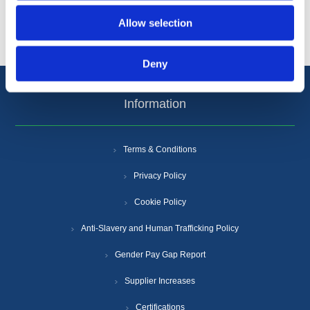
Popular tags
Allow selection
Deny
Information
Terms & Conditions
Privacy Policy
Cookie Policy
Anti-Slavery and Human Trafficking Policy
Gender Pay Gap Report
Supplier Increases
Certifications