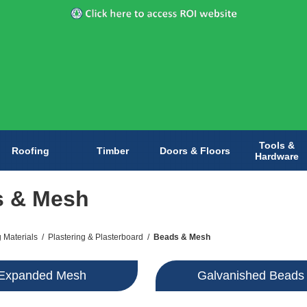
Tools &
Roofing
Timber
Doors & Floors
Hardware
s & Mesh
g Materials
/
Plastering & Plasterboard
/
Beads & Mesh
Expanded Mesh
Galvanished Beads