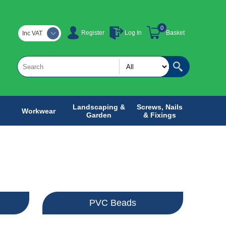
0
Register
Log In
Basket
Inc VAT
Landscaping &
Screws, Nails
Workwear
Garden
& Fixings
PVC Beads