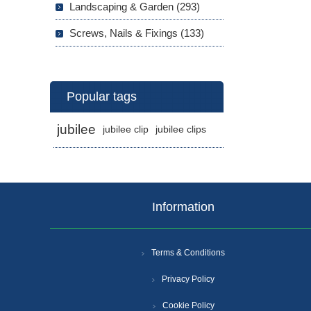
Landscaping & Garden (293)
Screws, Nails & Fixings (133)
Popular tags
jubilee
jubilee clip
jubilee clips
Information
Terms & Conditions
Privacy Policy
Cookie Policy