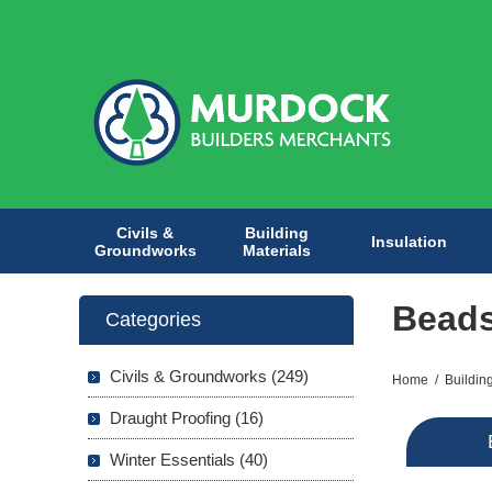
Civils &
Building
Insulation
Groundworks
Materials
Bead
Categories
Civils & Groundworks (249)
Home
/
Buildin
Draught Proofing (16)
Winter Essentials (40)