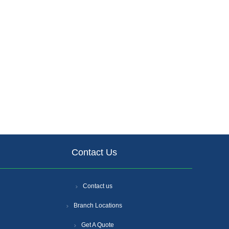
Contact Us
Contact us
Branch Locations
Get A Quote