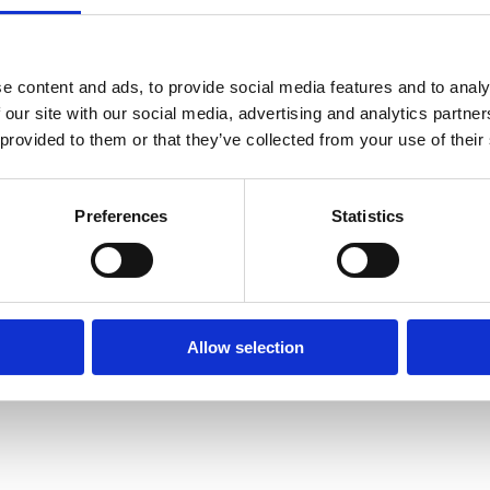
e content and ads, to provide social media features and to analy
 our site with our social media, advertising and analytics partn
 provided to them or that they’ve collected from your use of their
Preferences
Statistics
Allow selection