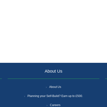
About Us
About Us
Planning your Self-Build? Earn up to £500.
Careers