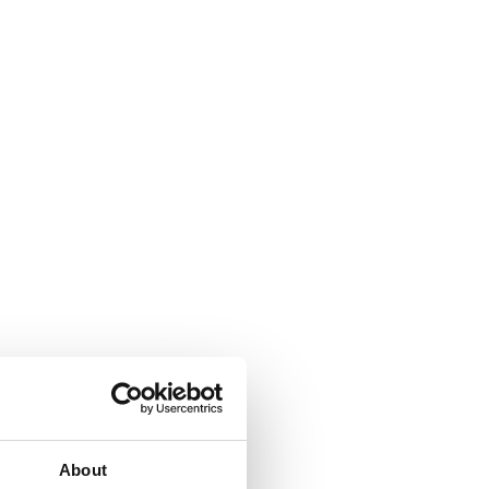
About