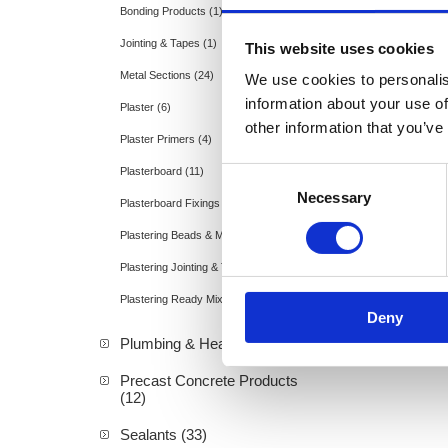
Bonding Products (1)
Jointing & Tapes (1)
This website uses cookies
Metal Sections (24)
We use cookies to personalis
information about your use of
Plaster (6)
other information that you’ve
Plaster Primers (4)
Plasterboard (11)
Consent
Necessary
Selection
Plasterboard Fixings & Accessories (2)
Plastering Beads & Mesh (2)
Plastering Jointing & Tapes (3)
Plastering Ready Mixed Compounds (2)
Deny
Plumbing & Heating (19)
Precast Concrete Products
(12)
Sealants (33)