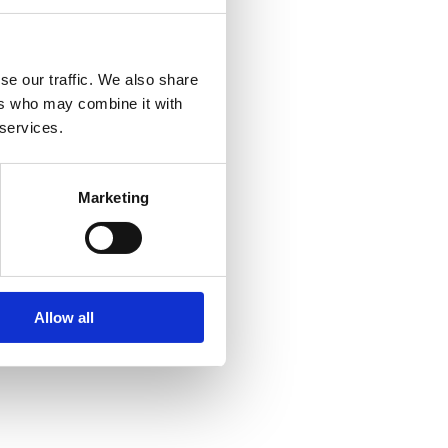
se our traffic. We also share
ers who may combine it with
 services.
Marketing
Allow all