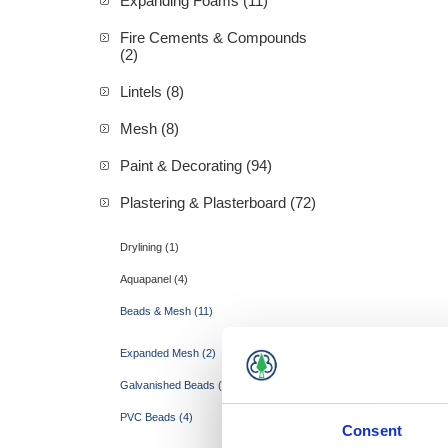
Expanding Foams (11)
Fire Cements & Compounds
(2)
Lintels (8)
Mesh (8)
Paint & Decorating (94)
Plastering & Plasterboard (72)
Drylining (1)
Aquapanel (4)
Beads & Mesh (11)
Expanded Mesh (2)
Galvanished Beads (5)
PVC Beads (4)
Consent