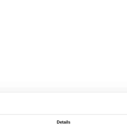
Details