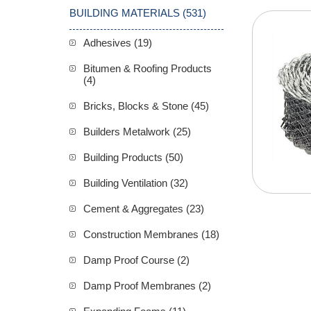
BUILDING MATERIALS (531)
Adhesives (19)
Bitumen & Roofing Products
(4)
Bricks, Blocks & Stone (45)
Builders Metalwork (25)
Building Products (50)
Building Ventilation (32)
Cement & Aggregates (23)
Construction Membranes (18)
Damp Proof Course (2)
Damp Proof Membranes (2)