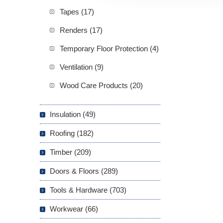
Tapes (17)
Renders (17)
Temporary Floor Protection (4)
Ventilation (9)
Wood Care Products (20)
Insulation (49)
Roofing (182)
Timber (209)
Doors & Floors (289)
Tools & Hardware (703)
Workwear (66)