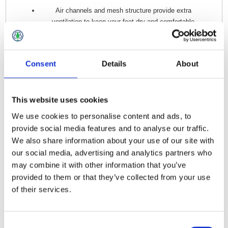
Air channels and mesh structure provide extra
ventilation to keep your feet dry and comfortable
Knitted rib at arch
Terry inside sole for extra comfort
Consent
Details
About
This website uses cookies
Related Products
We use cookies to personalise content and ads, to
provide social media features and to analyse our traffic.
Snickers AW Socks Black - Size 8 -10
We also share information about your use of our site with
our social media, advertising and analytics partners who
may combine it with other information that you’ve
provided to them or that they’ve collected from your use
of their services.
Consent