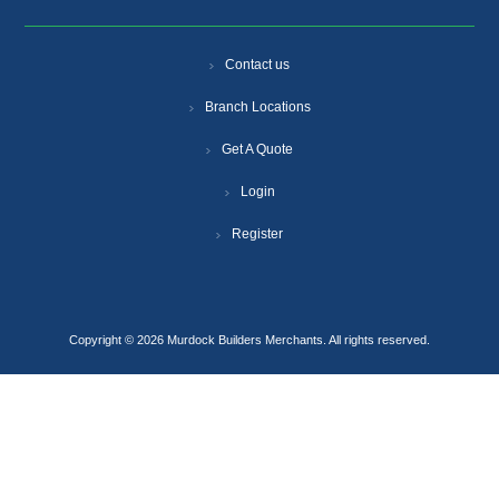
Contact us
Branch Locations
Get A Quote
Login
Register
Copyright © 2026 Murdock Builders Merchants. All rights reserved.