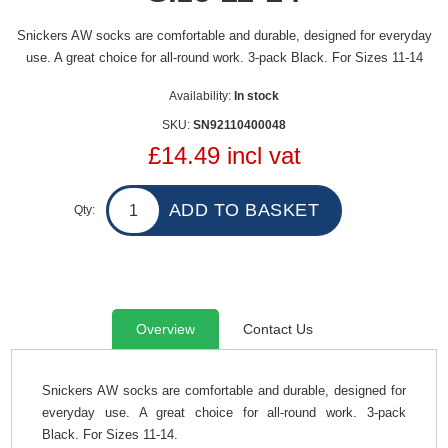
Snickers AW socks are comfortable and durable, designed for everyday
use. A great choice for all-round work. 3-pack Black. For Sizes 11-14
Availability:
In stock
SKU:
SN92110400048
£14.49 incl vat
Qty:
Overview
Contact Us
Snickers AW socks are comfortable and durable, designed for
everyday use. A great choice for all-round work. 3-pack
Black.
For Sizes 11-14.