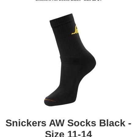
Snickers AW Socks Black -
Size 11-14