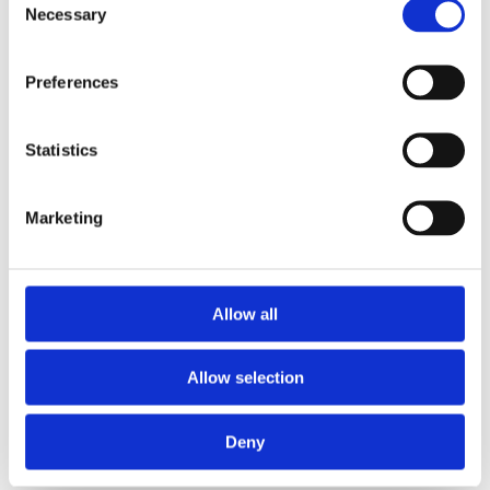
Necessary
Selection
Preferences
Statistics
Marketing
£14.49 incl vat
Allow all
Allow selection
Deny