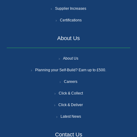
Supplier Increases
Certifications
About Us
About Us
Planning your Self-Build? Earn up to £500.
Careers
Click & Collect
Click & Deliver
Latest News
Contact Us