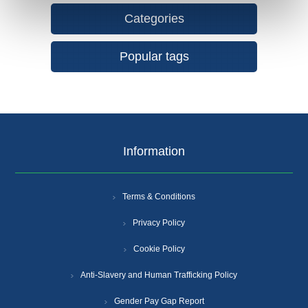
Categories
Popular tags
Information
Terms & Conditions
Privacy Policy
Cookie Policy
Anti-Slavery and Human Trafficking Policy
Gender Pay Gap Report