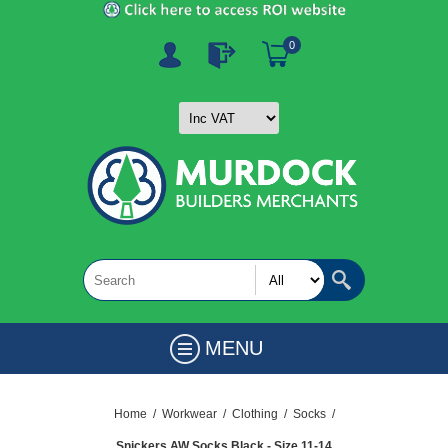
0
MENU
Home
/
Workwear
/
Clothing
/
Socks
/
Snickers AW Socks Black - Size 11-14