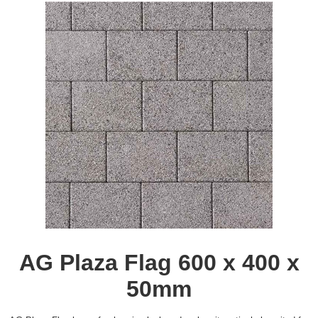
AG Plaza Flag 600 x 400 x
50mm