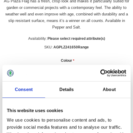
AG Plaza Flag has a fresh, crisp look and makes it particularly suited for
garden or commercial projects with a contemporary feel. The ability to
weather well and even improve with age, combined with durability and a
slip resistant surface, means it’s a winner on all counts. Available in
Pepper and Salt.
Availability:
Please select required attribute(s)
SKU:
AGPLZ241650Range
Colour
*
£8.99 incl vat
Consent
Details
About
Qty:
This website uses cookies
We use cookies to personalise content and ads, to
provide social media features and to analyse our traffic.