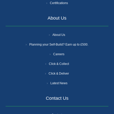
Certifications
About Us
About Us
Planning your Self-Build? Earn up to £500.
Careers
Click & Collect
Click & Deliver
Latest News
Contact Us