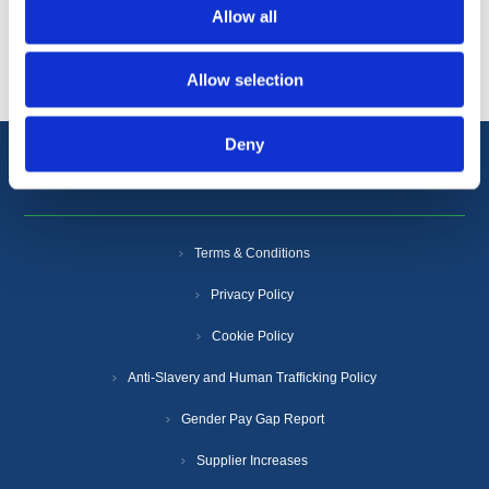
Allow all
Popular tags
Allow selection
Deny
Information
Terms & Conditions
Privacy Policy
Cookie Policy
Anti-Slavery and Human Trafficking Policy
Gender Pay Gap Report
Supplier Increases