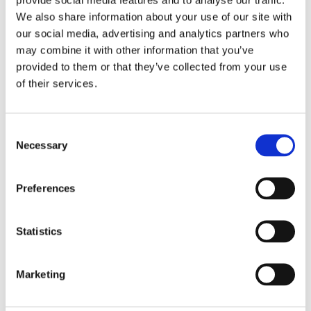
We also share information about your use of our site with
our social media, advertising and analytics partners who
may combine it with other information that you’ve
provided to them or that they’ve collected from your use
of their services.
Consent
Necessary
Selection
Preferences
Statistics
£11.49 incl vat
Marketing