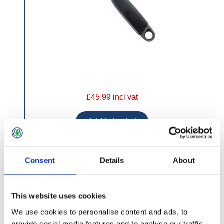
£45.99 incl vat
Consent
Details
About
Tala Adjustable Wrench
This website uses cookies
We use cookies to personalise content and ads, to
provide social media features and to analyse our traffic.