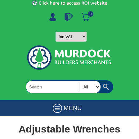
0
MENU
Adjustable Wrenches