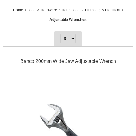
Home
/
Tools & Hardware
/
Hand Tools
/
Plumbing & Electrical
/
Adjustable Wrenches
Bahco 200mm Wide Jaw Adjustable Wrench