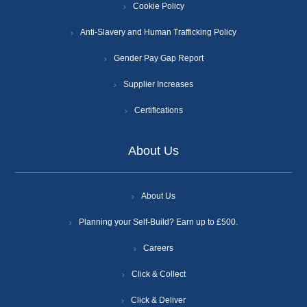
Cookie Policy
Anti-Slavery and Human Trafficking Policy
Gender Pay Gap Report
Supplier Increases
Certifications
About Us
About Us
Planning your Self-Build? Earn up to £500.
Careers
Click & Collect
Click & Deliver