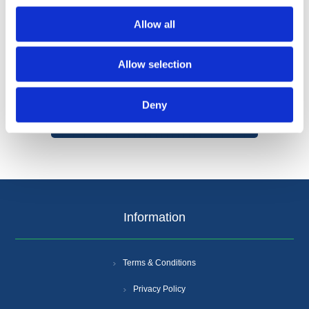
Allow all
Allow selection
Categories
Deny
Popular tags
Information
Terms & Conditions
Privacy Policy