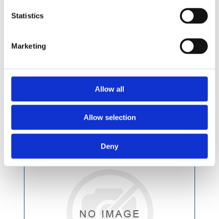
Statistics
£7.49 incl vat
Marketing
Allow all
Abrasive Mop Disc CV 115 x 22mm G60
SMT324
Allow selection
Deny