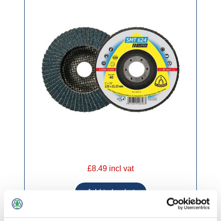
£8.49 incl vat