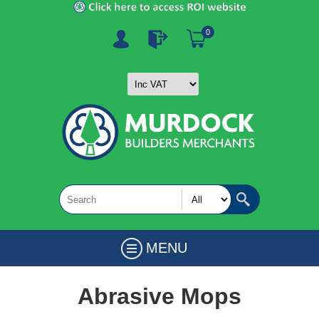
0
MENU
Abrasive Mops