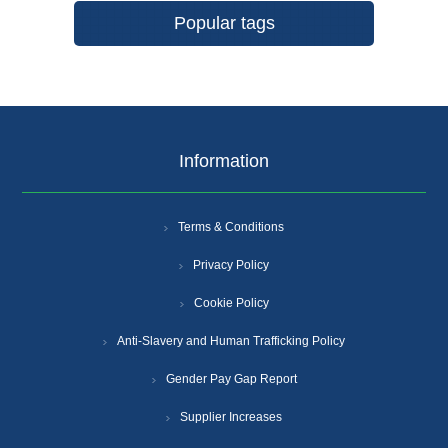
Popular tags
Information
Terms & Conditions
Privacy Policy
Cookie Policy
Anti-Slavery and Human Trafficking Policy
Gender Pay Gap Report
Supplier Increases