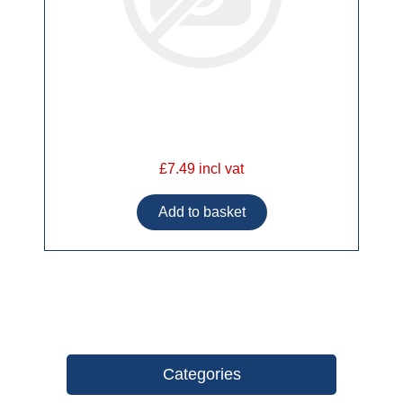
£7.49 incl vat
Categories