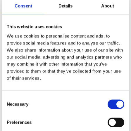
Consent
Details
About
Abrasive Mop Disc FL 115 x 22mm G40
SMT325
This website uses cookies
We use cookies to personalise content and ads, to
provide social media features and to analyse our traffic.
We also share information about your use of our site with
our social media, advertising and analytics partners who
may combine it with other information that you’ve
provided to them or that they’ve collected from your use
of their services.
Consent
Necessary
Selection
Preferences