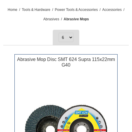
Home
/
Tools & Hardware
/
Power Tools & Accessories
/
Accessories
/
Abrasives
/
Abrasive Mops
Abrasive Mop Disc SMT 624 Supra 115x22mm
G40