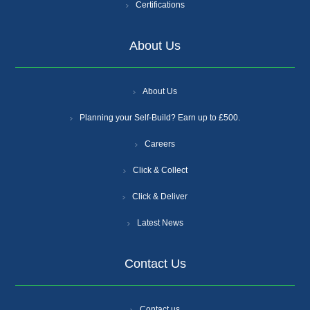
Certifications
About Us
About Us
Planning your Self-Build? Earn up to £500.
Careers
Click & Collect
Click & Deliver
Latest News
Contact Us
Contact us