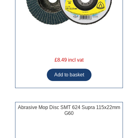
£8.49 incl vat
Abrasive Mop Disc SMT 624 Supra 115x22mm
G60