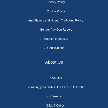
Privacy Policy
Cookie Policy
Anti-Slavery and Human Trafficking Policy
Gender Pay Gap Report
Supplier Increases
Certifications
About Us
About Us
Planning your Self-Build? Earn up to £500.
Careers
Click & Collect