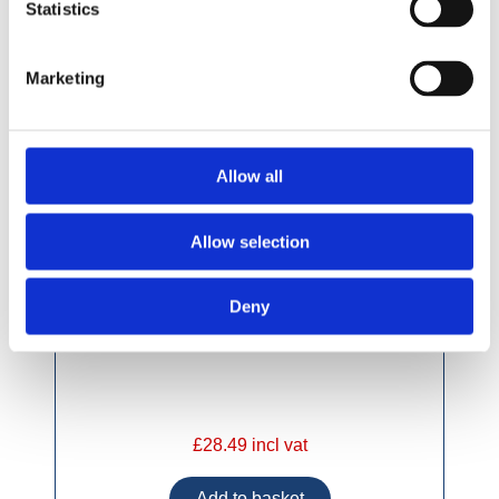
Statistics
Marketing
Allow all
Allow selection
Deny
£28.49 incl vat