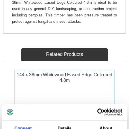
38mm Whitewood Eased Edge Celcured 4.8m is ideal to be
used in any general DIY, landscaping, or construction project
including pergolas. This timber has been pressure treated to
protect against fungal and insect attacks.
Related Products
144 x 38mm Whitewood Eased Edge Celcured
4.8m
Consent
Details
About