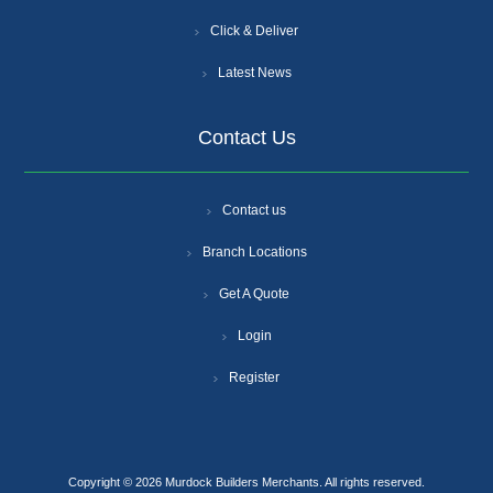
Click & Deliver
Latest News
Contact Us
Contact us
Branch Locations
Get A Quote
Login
Register
Copyright © 2026 Murdock Builders Merchants. All rights reserved.