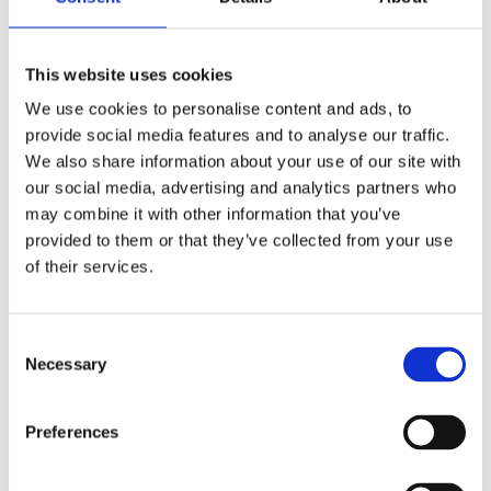
This website uses cookies
We use cookies to personalise content and ads, to
provide social media features and to analyse our traffic.
We also share information about your use of our site with
our social media, advertising and analytics partners who
may combine it with other information that you’ve
provided to them or that they’ve collected from your use
of their services.
£24.99 incl vat
Consent
Necessary
Selection
Preferences
219 x 42mm Whitewood Eased Edge Celcured
3.6m