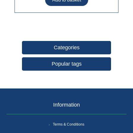
Categories
Popular tags
Information
Terms & Conditions