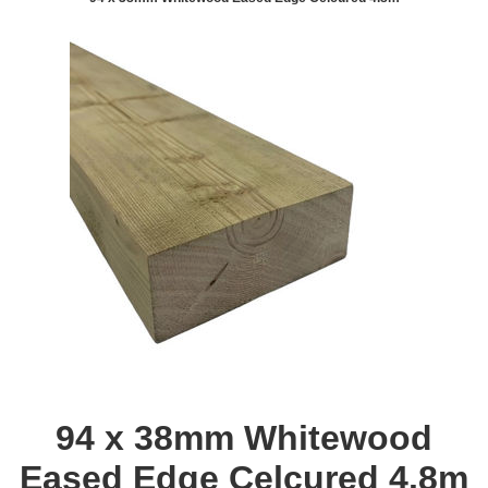
94 x 38mm Whitewood
Eased Edge Celcured 4.8m