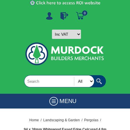
0
MENU
Home
/
Landscaping & Garden
/
Pergolas
/
94 x 38mm Whitewood Eased Edge Celcured 4.8m