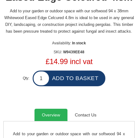
Add to your garden or outdoor space with our softwood 94 x 38mm
Whitewood Eased Edge Celcured 4.8m is ideal to be used in any general
DIY, landscaping, or construction project including pergolas. This timber
has been pressure treated to protect against fungal and insect attacks.
Availability:
In stock
SKU:
W9439EE48
£14.99 incl vat
Qty:
Overview
Contact Us
Add to your garden or outdoor space with our softwood 94 x