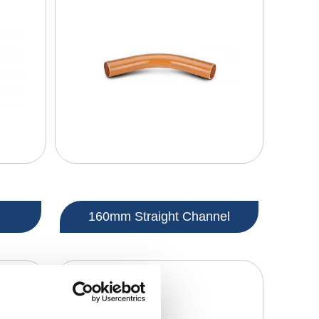
160mm Straight Channel