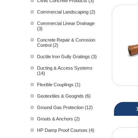
Civils Concrete Products (3)
Commercial Landscaping (2)
Commercial Linear Drainage
(3)
Concrete Repair & Corrosion
Control (2)
Ductile Iron Gully Gratings (3)
Ducting & Access Systems
(14)
Flexible Couplings (1)
Geotextiles & Geogrids (6)
Ground Gas Protection (12)
Grouts & Anchors (2)
HP Damp Proof Courses (4)