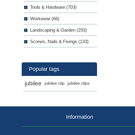
Tools & Hardware (703)
Workwear (66)
Landscaping & Garden (293)
Screws, Nails & Fixings (133)
Popular tags
jubilee
jubilee clip
jubilee clips
Information