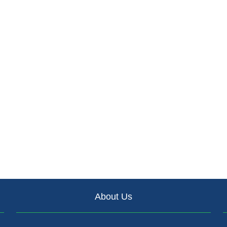
About Us