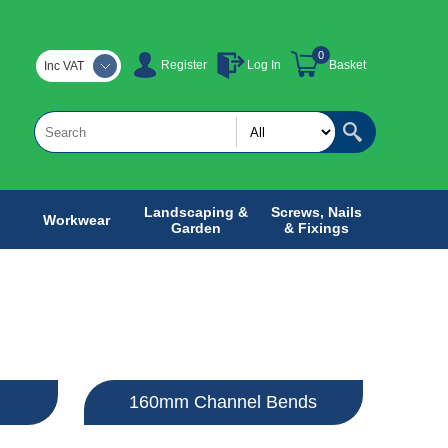
0
Register
Log In
Basket
Inc VAT
Landscaping &
Screws, Nails
Workwear
Garden
& Fixings
160mm Channel Bends