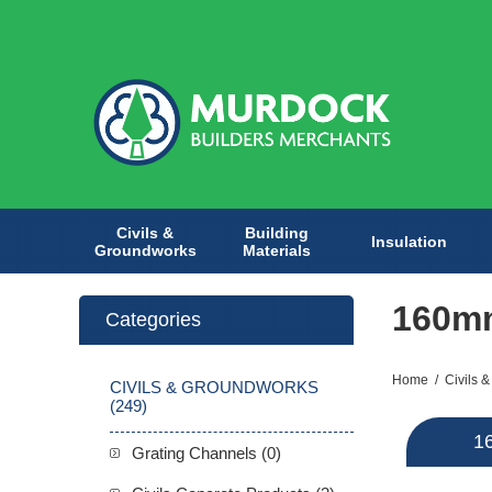
Civils &
Building
Insulation
Groundworks
Materials
160m
Categories
Home
/
Civils 
CIVILS & GROUNDWORKS
(249)
1
Grating Channels (0)