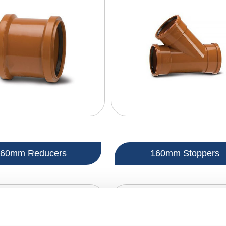
160mm Reducers
160mm Stoppers