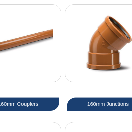
160mm Couplers
160mm Junctions